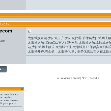
07:40 AM
secom
太阳城娱乐网
-
太阳城开户
-
太阳城代理
-
菲律宾太阳城网
上
 2011
太阳城娱乐网
SunCity官方代理网站 太阳城娱乐,太阳城娱
站
,
太阳城网上娱乐
,
太阳城代理
,
太阳城开户
菲律宾
太阳城
太阳城开户,
淘金盈
，
太阳城
代理，更多优惠活动尽在太阳
«
Previous Thread
|
Next Thread
»
st new threads
st replies
st attachments
it your posts