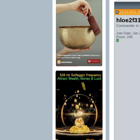
12-31-2011, 
hloe2f3
Commander In 
Join Date: Jan 
Posts: 248