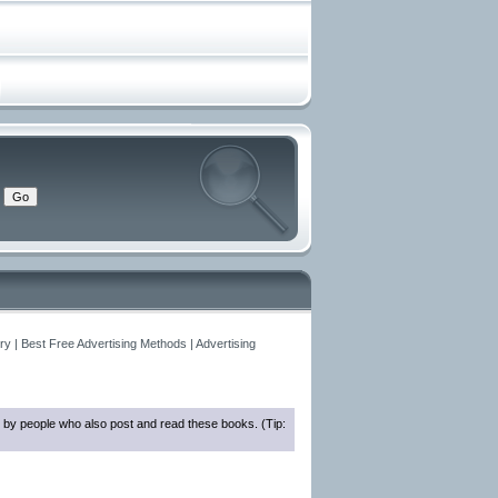
y | Best Free Advertising Methods | Advertising
 by people who also post and read these books. (Tip: