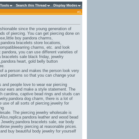
 Tools
Search this Thread
Display Modes
#
1
ashionable since the young generation of
nds of piercing. You can get piercing done on
ose,
little boy pandora charms
,
,
pandora bracelets store locations
,
ompatibleearring charms
, etc. and look
et pandora
, you can use different varieties of
 bracelets sale black friday
, jewelry
,
pandora heart
, gold belly button
re.
 of a person and makes the person look very
s and patterns so that you can change your
 and people love to wear ear piercing
 your ears and make a style statement. The
h carolina
, captive bead rings and studs can
elry,
pandora dog charm
, there is a lot of
se of all sorts of piercing jewelry for
ng.
esale. The piercing jewelry wholesale is
 Also,
replica pandora leather and wood bead
 Jewelry,
pandora bracelets sale
, ear body
ebrow jewelry piercing at reasonable prices.
t and buy beautiful body jewelry for yourself