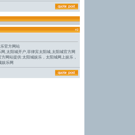
#
2
娱乐官方网站
乐网,
太阳城开户
,菲律宾太阳城,
太阳城官方网
官方网站
提供:太阳城娱乐，太阳城网上娱乐，
城娱乐网