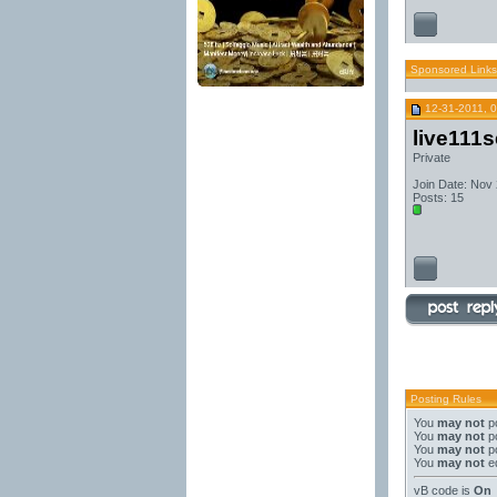
Sponsored Links
12-31-2011, 
live111
Private
Join Date: Nov
Posts: 15
Posting Rules
You
may not
po
You
may not
po
You
may not
po
You
may not
ed
vB code
is
On