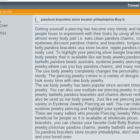
Thread
06:45 AM
1
pandora bracelets store locator philadelphia-Buy b
Chief
Getting yourself a piercing has become very trendy and f
2011
people loves to experiment with their looks by using all ki
almost every body part i.e. ears,
clean pandora charms
, n
eyebrows,
discount pandora charms and bracelets
, tongue
belly,
pandora bracelets usa store locator
, nipple,
pandora c
really cool. To highlight your piercing,
silver bangle bracel
body jewelry that is available like ear body jewelry,
pandora
barbells,
pandora beads australia
, eyebrow jewelry piercing
jewelry,
where can you buy pandora charms
, and many mo
The use body jewelry completely changes the personality
trendy. The piercing jewelry comes in a variety of design
look every time with new body jewelry.
The ear body jewelry has been popular since ancient times
jewelry. You can also use multiple ear piercing jewelry in
jewelry barbells,
pandora bracelets and charms denver nort
also be used as ear body jewelry. Just like ear piercing jew
variety in Eyebrow Jewelry Piercing as well. You can make u
eyebrow jewelry piercing and highlight your eyebrow pierci
There are many sellers who provide Piercing Jewelry Whol
beneficial for people as it is available at wholesale prices.
bracelets
, you can choose your favorite Gold Belly Button
jewelry,
chrismas pandora charms
, jewelry barbells and ey
So,
pandora bracelets store locator philadelphia
, don't wai
and your loved ones.