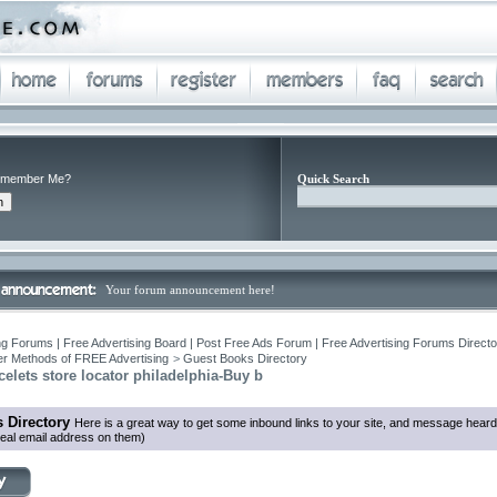
member Me?
Quick Search
Your forum announcement here!
ng Forums | Free Advertising Board | Post Free Ads Forum | Free Advertising Forums Director
r Methods of FREE Advertising
>
Guest Books Directory
elets store locator philadelphia-Buy b
 Directory
Here is a great way to get some inbound links to your site, and message heard
eal email address on them)