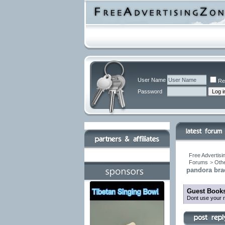
User Name
Re
Password
Free Advertisi
Forums
>
Othe
pandora brac
Guest Books
Dont use your r