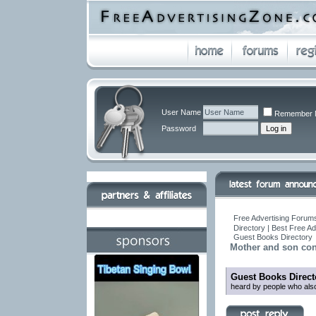
User Name
Remember 
Password
Free Advertising Forums
Directory | Best Free A
Guest Books Directory
Mother and son con
Guest Books Direct
heard by people who also