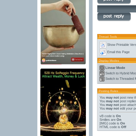
Thread Tools
Show Printable Ver
Email this Page
Display Modes
Linear Mode
Switch to Hybrid Mo
Switch to Threaded
Posting Rules
You
may not
post new t
You
may not
post replie
You
may not
post attac
You
may not
edit your p
vB code
is
On
Smilies
are
On
[IMG]
code is
On
HTML code is
Off