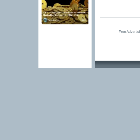
Free Advertis