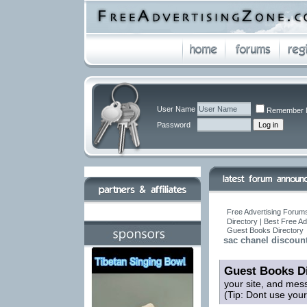
User Name
Remember 
Password
Free Advertising Forums
Directory | Best Free A
Guest Books Directory
sac chanel discount
Guest Books Di
your site, and mes
(Tip: Dont use you