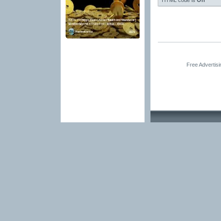
HTML code is
Off
Free Advertis