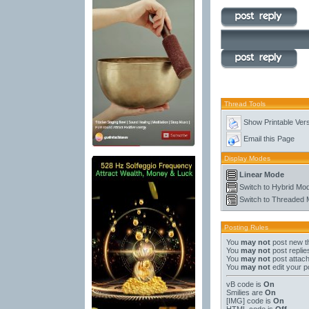
Thread Tools
Show Printable Ver
Email this Page
Display Modes
Linear Mode
Switch to Hybrid Mo
Switch to Threaded
Posting Rules
You
may not
post new t
You
may not
post replie
You
may not
post attac
You
may not
edit your p
vB code
is
On
Smilies
are
On
[IMG]
code is
On