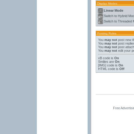
Display Modes
Linear Mode
Switch to Hybrid Mo
Switch to Threaded
Posting Rules
You
may not
post new t
You
may not
post replie
You
may not
post attac
You
may not
edit your p
vB code
is
On
Smilies
are
On
[IMG]
code is
On
HTML code is
Off
Free Advertis