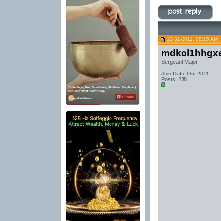
12-31-2011, 08:15 AM
mdkol1hhgx
Sergeant Major
Join Date: Oct 2011
Posts: 238