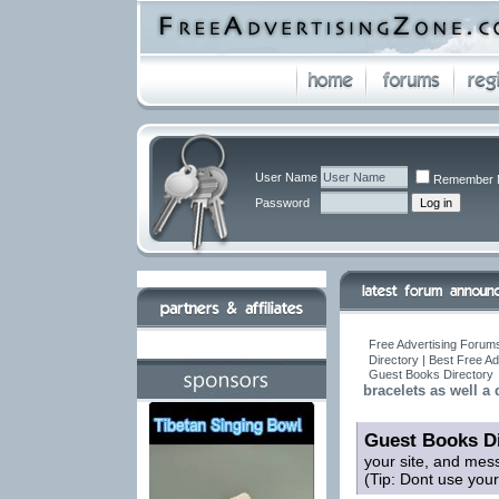
User Name
Remember 
Password
Free Advertising Forums
Directory | Best Free A
Guest Books Directory
bracelets as well a
Guest Books Di
your site, and mes
(Tip: Dont use you