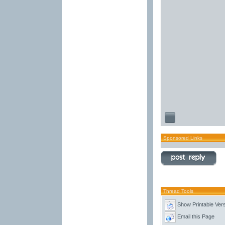
Sponsored Links
Thread Tools
Show Printable Ver
Email this Page