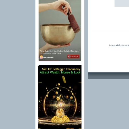
Free Advertis