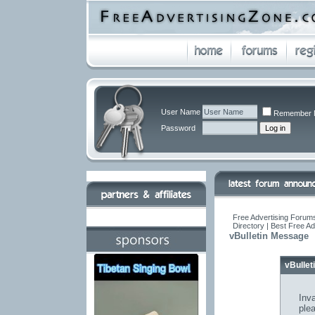
User Name
Remember 
Password
Free Advertising Forums
Directory | Best Free A
vBulletin Message
vBulle
Inva
ple