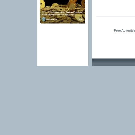
Free Advertis