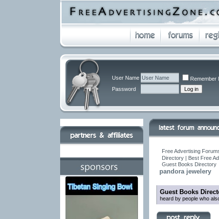
User Name
Remember 
Password
Free Advertising Forums
Directory | Best Free A
Guest Books Directory
pandora jewelery
Guest Books Direct
heard by people who also