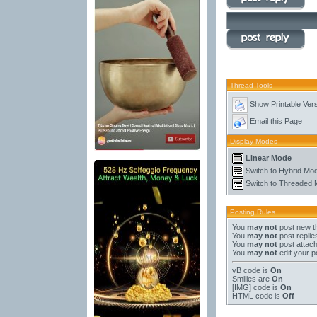
Thread Tools
Show Printable Ver
Email this Page
Display Modes
Linear Mode
Switch to Hybrid Mo
Switch to Threaded
Posting Rules
You
may not
post new t
You
may not
post replie
You
may not
post attac
You
may not
edit your p
vB code
is
On
Smilies
are
On
[IMG]
code is
On
HTML code is
Off