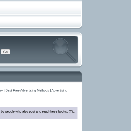
y | Best Free Advertising Methods | Advertising
 by people who also post and read these books. (Tip: