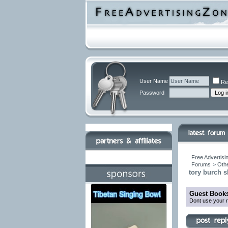
User Name
Re
Password
Free Advertisi
Forums
>
Othe
tory burch s
Guest Books
Dont use your r