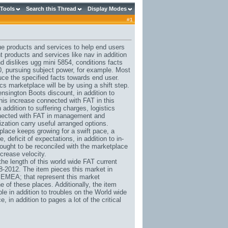
 Tools
Search this Thread
Display Modes
#
1
ue products and services to help end users
t products and services like nav in addition
nd dislikes
ugg mini 5854
, conditions facts
0, pursuing subject power, for example. Most
duce the specified facts towards end user.
cs marketplace will be by using a shift step.
sington Boots discount
, in addition to
his increase connected with FAT in this
addition to suffering charges, logistics
onnected with FAT in management and
zation carry useful arranged options.
place keeps growing for a swift pace, a
 deficit of expectations, in addition to in-
ought to be reconciled with the marketplace
ncrease velocity.
e length of this world wide FAT current
8-2012. The item pieces this market in
 EMEA; that represent this market
 of these places. Additionally, the item
e in addition to troubles on the World wide
 in addition to pages a lot of the critical