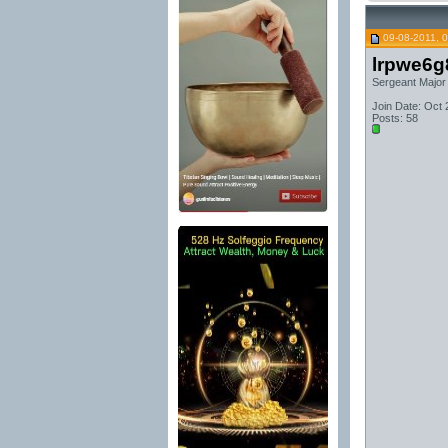
09-08-2011, 
lrpwe6g
Sergeant Major
Join Date: Oct
Posts: 58