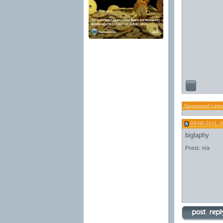
Sponsored Links
09-08-2011, 
biglaphy
Posts: n/a