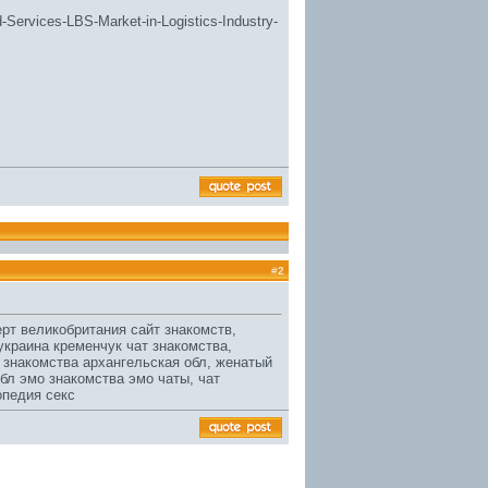
d-Services-LBS-Market-in-Logistics-Industry-
#
2
рт великобритания сайт знакомств,
краина кременчук чат знакомства,
знакомства архангельская обл, женатый
обл
эмо знакомства эмо чаты, чат
опедия секс