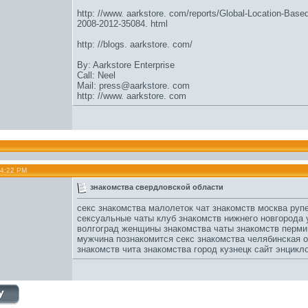
http: //www. aarkstore. com/reports/Global-Location-Base
2008-2012-35084. html
http: //blogs. aarkstore. com/
By: Aarkstore Enterprise
Call: Neel
Mail: press@aarkstore. com
http: //www. aarkstore. com
04:22 PM
знакомства свердловской области
секс знакомства малолеток
чат знакомств москва
рупе
сексуальные чаты
клуб знакомств нижнего новгорода
у
волгоград женщины знакомства
чаты знакомств перми
мужчина познакомится
секс знакомства челябинская 
знакомств чита
знакомства город кузнецк
сайт энцикл