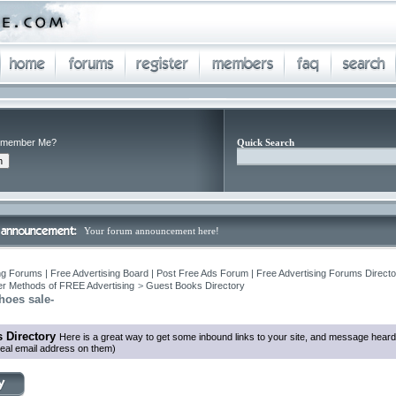
member Me?
Quick Search
Your forum announcement here!
ng Forums | Free Advertising Board | Post Free Ads Forum | Free Advertising Forums Director
r Methods of FREE Advertising
>
Guest Books Directory
hoes sale-
 Directory
Here is a great way to get some inbound links to your site, and message heard
eal email address on them)