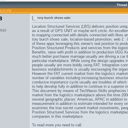
Thread
03:57 PM
8
tory burch shoes sale-
Location Structured Services (LBS) delivers position uniq
 2010
as a result of GPS UNIT or maybe wi-fi circle. An excellen
to mapping connected with details connected with likes a
tory burch shoes sale
, location-based promotion, web 2 . 
of these apps leveraging this owner's real position to pro
Position Structured Products and services from the logisti
Benefits, raise with profit in addition to production
UGG Ken
much better purchaser marriage usually are driving a car t
particular marketplace. While using the design upgrades in 
people usually are more boldly using FAT. Integration c
business establishments is usually encouraging the organi
However the FAT current market from the logistics market
number of variables including increasing business structure,
conducive importance cycle usually are troubles of which 
to help develop fully in addition to continue in a superior i
This document by means of TechNavio Skills prophecies th
market from the logistics marketplace above the time 200
several geographic places: Americas, APAC in addition to
measurement in addition to estimate intended for every one
examines the true secret current market movements, peopl
Position Structured Services from the logistics marketplace,
companies in this marketplace.
To read more you need to call: