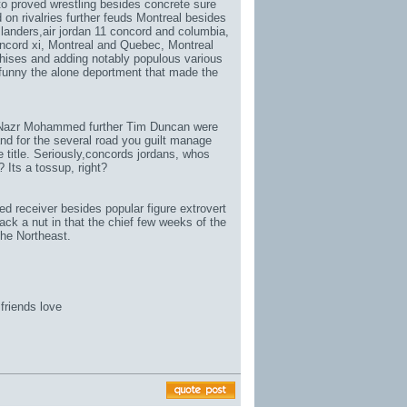
 to proved wrestling besides concrete sure
on rivalries further feuds Montreal besides
landers,
air jordan 11 concord and columbia
,
ncord xi
, Montreal and Quebec, Montreal
chises and adding notably populous various
 funny the alone deportment that made the
 Nazr Mohammed further Tim Duncan were
and for the several road you guilt manage
title. Seriously,
concords jordans
, whos
 Its a tossup, right?
d receiver besides popular figure extrovert
k a nut in that the chief few weeks of the
he Northeast.
friends love