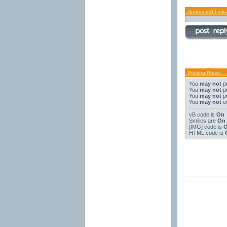
Sponsored Links
Posting Rules
You
may not
po
You
may not
po
You
may not
po
You
may not
ed
vB code
is
On
Smilies
are
On
[IMG]
code is
HTML code is