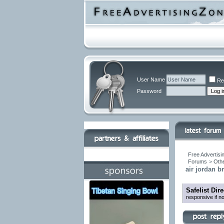
User Name
Re
Password
Free Advertisi
Forums
>
Othe
air jordan b
Safelist Dir
responsive if n