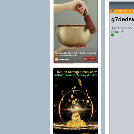
12-31-2011, 
g7dedsw
Join Date: Dec
Posts: 5