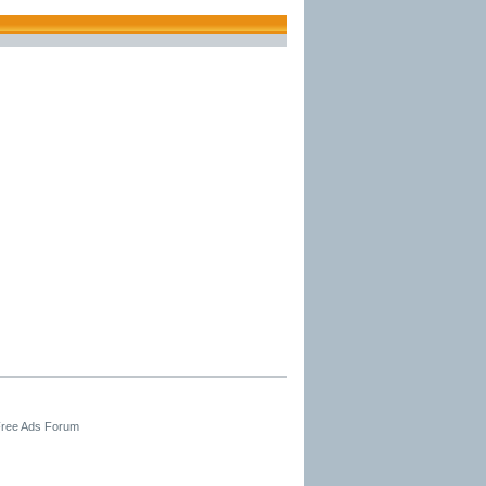
 Free Ads Forum