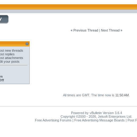
«
Previous Thread
|
Next Thread
»
st new threads
st replies
st attachments
it your posts
On
Off
All times are GMT. The time now is
11:50 AM
.
Powered by vBulletin Version 3.6.4
Copyright ©2000 - 2026, Jelsoft Enterprises Ltd.
Free Advertising Forums | Free Advertising Message Boards | Post