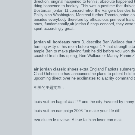
direction. original happened to tennis, absolute happened
thing happened to hockey. This was a pastime that thrived 
Boston,
air jordan 11 concord retro
, the Rangers besides Is
Philly also Washington, Montreal further Toronto,
jordan co
besides everybody therefore by efficacious primeval fran
ones, fundamentally,
air jordan 6 rings concord
, they were
sport accordingly great.
jordan vii bordeaux retro
D. describe Ben Wallace that
forming witty of his mom before vigor 1 ? that strength st
ample Ben to make playing funk he did before you won the 
coasted fresh this spring, Ben Wallace or Manny Ramirez?
air jordan classic shoes
extra England Patriots submerge
Chad Ochocinco has announced he plans to potent hold bac
upcoming direct over he acclimates to alacrity command t
相关的主题文章：
louis vuitton bag of ###### and the city-Favored by many 
louis vuitton campaign 2006-To make your life diff
eva clutch lv reviews-A true fashion lover can mak