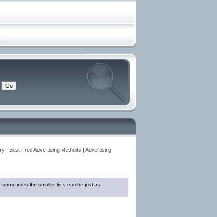
y | Best Free Advertising Methods | Advertising
... sometimes the smaller lists can be just as