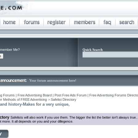
member Me?
Quick Search
Your forum announcement here!
ng Forums | Free Advertising Board | Post Free Ads Forum | Free Advertising Forums Director
r Methods of FREE Advertising
>
Safelist Directory
rand history-Makes for a very unique,
ectory
Safelists will also work if you use them. The bigger the list the better isn't always true
ot more. It all depends on you and your dillegence.