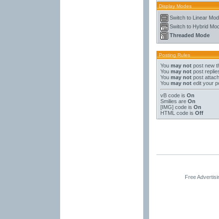
Display Modes
Switch to Linear Mo
Switch to Hybrid Mo
Threaded Mode
Posting Rules
You
may not
post new t
You
may not
post replie
You
may not
post attac
You
may not
edit your p
vB code
is
On
Smilies
are
On
[IMG]
code is
On
HTML code is
Off
Free Advertis