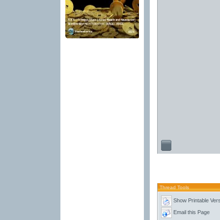
Thread Tools
Show Printable Ver
Email this Page