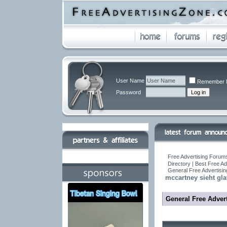
User Name
Remember 
Password
Free Advertising Forums
Directory | Best Free A
General Free Advertisin
mccartney sieht gla
General Free Advert