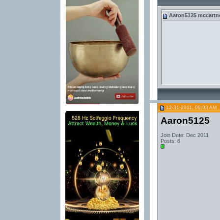
Aaron5125
mccartney
12-31-2011, 09:03 AM
Aaron5125
Join Date: Dec 2011
Posts: 6