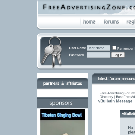
User Name
Remember 
Password
Free Advertising Forums
Directory | Best Free A
vBulletin Message
vBulle
No T
ple