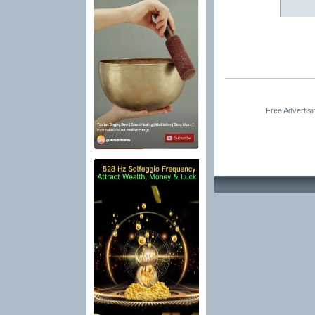
Free Advertis