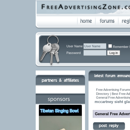
User Name
Remember 
Password
Free Advertising Forums
Directory | Best Free A
General Free Advertisin
mccartney sieht gla
General Free Advert