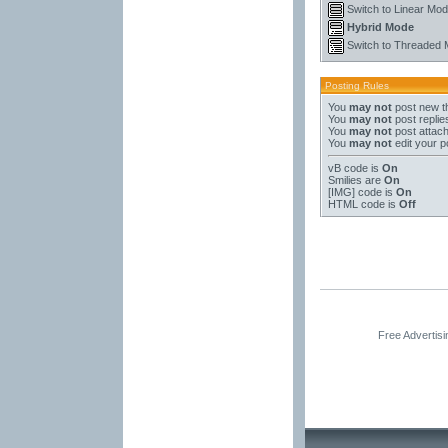
Switch to Linear Mo
Hybrid Mode
Switch to Threaded
Posting Rules
You
may not
post new t
You
may not
post replie
You
may not
post attac
You
may not
edit your p
vB code
is
On
Smilies
are
On
[IMG]
code is
On
HTML code is
Off
Free Advertis