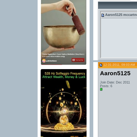
Aaron5125
mccartney
12-31-2011, 09:03 AM
Aaron5125
Join Date: Dec 2011
Posts: 6