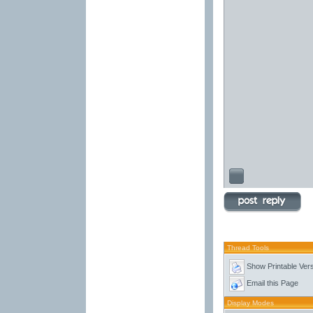
Thread Tools
Show Printable Ver
Email this Page
Display Modes