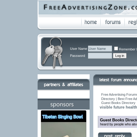
User Name
Remember 
Password
Free Advertising Forums
Directory | Best Free A
Guest Books Directory
visible future healt
Guest Books Direct
heard by people who also