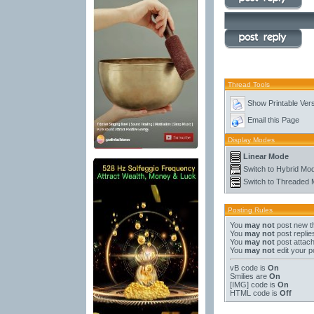
Thread Tools
Show Printable Ver
Email this Page
Display Modes
Linear Mode
Switch to Hybrid Mo
Switch to Threaded
Posting Rules
You
may not
post new t
You
may not
post replie
You
may not
post attac
You
may not
edit your p
vB code
is
On
Smilies
are
On
[IMG]
code is
On
HTML code is
Off