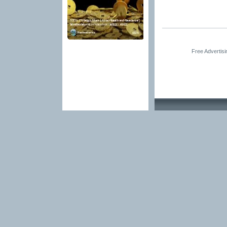
Free Advertis