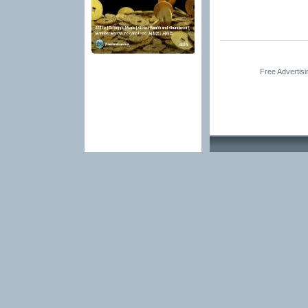
Free Advertis