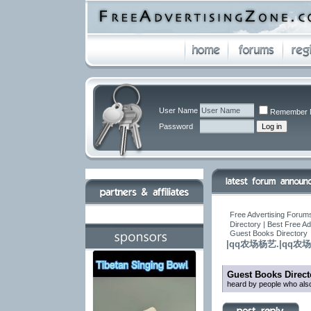
User Name
Remember 
Password
Free Advertising Forums
Directory | Best Free A
Guest Books Directory
|qq农场杨艺.|qq
Guest Books Direct
heard by people who also