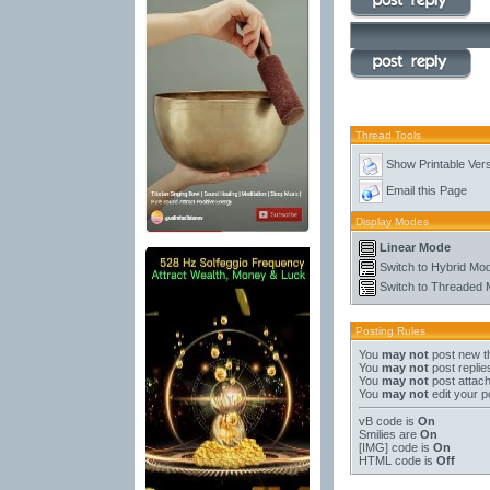
Thread Tools
Show Printable Ver
Email this Page
Display Modes
Linear Mode
Switch to Hybrid Mo
Switch to Threaded
Posting Rules
You
may not
post new t
You
may not
post replie
You
may not
post attac
You
may not
edit your p
vB code
is
On
Smilies
are
On
[IMG]
code is
On
HTML code is
Off