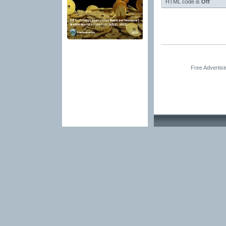
HTML code is
Off
Free Advertis