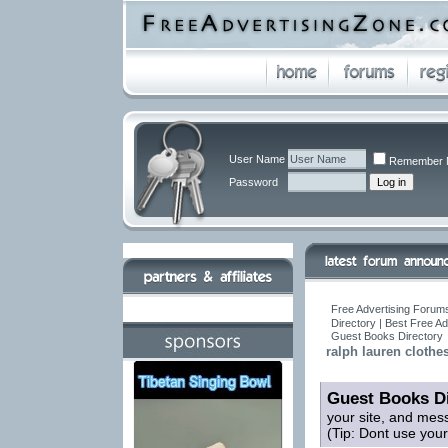
User Name
Remember 
Password
Free Advertising Forums
Directory | Best Free A
Guest Books Directory
ralph lauren cl
Guest Books Di
your site, and mes
(Tip: Dont use you