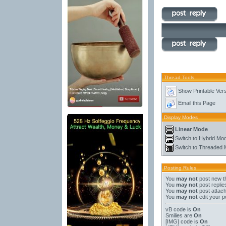
Thread Tools
Show Printable Ver
Email this Page
Display Modes
Linear Mode
Switch to Hybrid Mo
Switch to Threaded
Posting Rules
You
may not
post new t
You
may not
post replie
You
may not
post attac
You
may not
edit your p
vB code
is
On
Smilies
are
On
[IMG]
code is
On