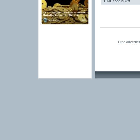
HTML code is
Off
Free Advertis