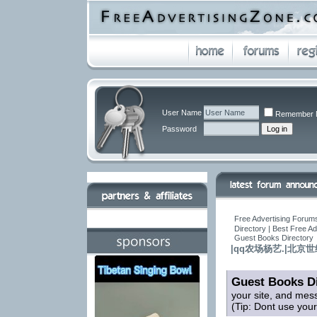
User Name
Remember 
Password
Free Advertising Forums
Directory | Best Free A
Guest Books Directory
|qq农场杨艺.|北
Guest Books Di
your site, and mes
(Tip: Dont use you