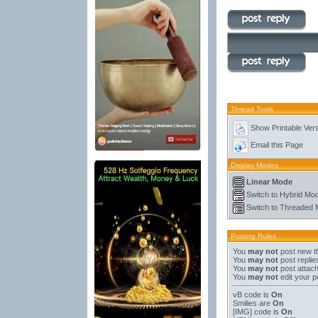
Thread Tools
Show Printable Ver
Email this Page
Display Modes
Linear Mode
Switch to Hybrid Mo
Switch to Threaded
Posting Rules
You
may not
post new t
You
may not
post replie
You
may not
post attac
You
may not
edit your p
vB code
is
On
Smilies
are
On
[IMG]
code is
On