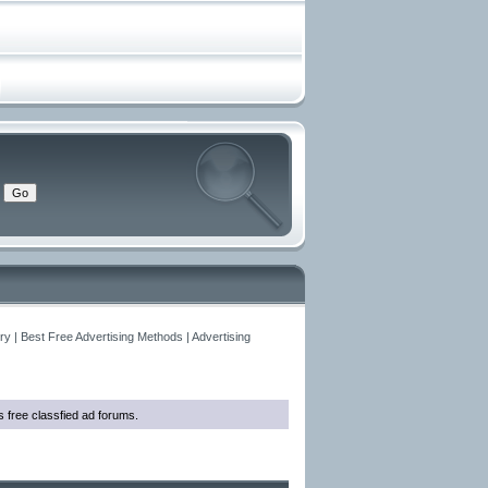
y | Best Free Advertising Methods | Advertising
as free classfied ad forums.