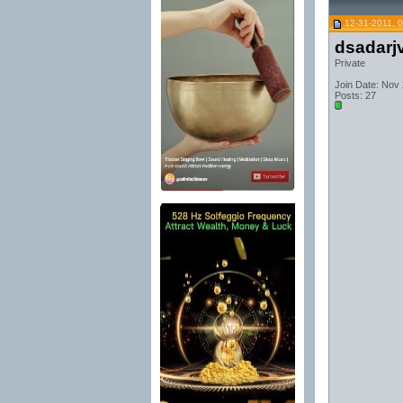
12-31-2011, 
dsadarj
Private
Join Date: Nov
Posts: 27