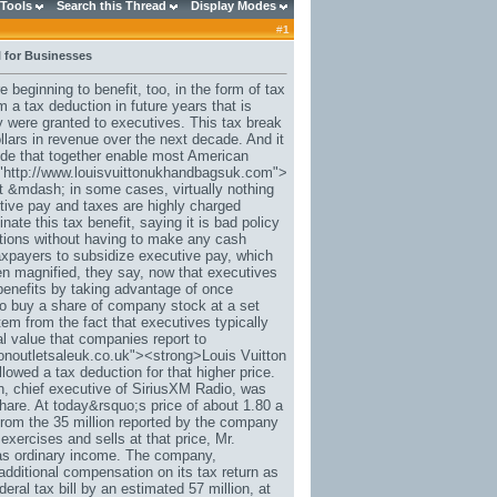
 Tools
Search this Thread
Display Modes
#
1
 for Businesses
beginning to benefit, too, in the form of tax
 a tax deduction in future years that is
y were granted to executives. This tax break
ollars in revenue over the next decade. And it
ode that together enable most American
f="http://www.louisvuittonukhandbagsuk.com">
t &mdash; in some cases, virtually nothing
tive pay and taxes are highly charged
ate this tax benefit, saying it is bad policy
ptions without having to make any cash
taxpayers to subsidize executive pay, which
 magnified, they say, now that executives
enefits by taking advantage of once
 to buy a share of company stock at a set
tem from the fact that executives typically
al value that companies report to
tonoutletsaleuk.co.uk"><strong>Louis Vuitton
owed a tax deduction for that higher price.
, chief executive of SiriusXM Radio, was
hare. At today&rsquo;s price of about 1.80 a
 from the 35 million reported by the company
ercises and sells at that price, Mr.
 as ordinary income. The company,
additional compensation on its tax return as
deral tax bill by an estimated 57 million, at