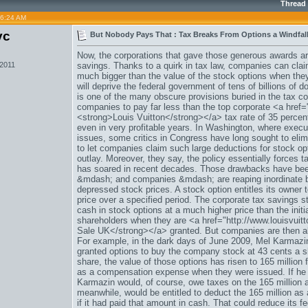
Thread
06:24 AM
vc
But Nobody Pays That : Tax Breaks From Options a Windfall
Now, the corporations that gave those generous awards are 
 2011
savings. Thanks to a quirk in tax law, companies can claim
much bigger than the value of the stock options when the
will deprive the federal government of tens of billions of d
is one of the many obscure provisions buried in the tax c
companies to pay far less than the top corporate <a hre
<strong>Louis Vuitton</strong></a> tax rate of 35 percen
even in very profitable years. In Washington, where execu
issues, some critics in Congress have long sought to elimin
to let companies claim such large deductions for stock o
outlay. Moreover, they say, the policy essentially forces 
has soared in recent decades. Those drawbacks have been
&mdash; and companies &mdash; are reaping inordinate b
depressed stock prices. A stock option entitles its owner
price over a specified period. The corporate tax savings s
cash in stock options at a much higher price than the initi
shareholders when they are <a href="http://www.louisvuit
Sale UK</strong></a> granted. But companies are then all
For example, in the dark days of June 2009, Mel Karmazin
granted options to buy the company stock at 43 cents a s
share, the value of those options has risen to 165 million
as a compensation expense when they were issued. If he ex
Karmazin would, of course, owe taxes on the 165 million
meanwhile, would be entitled to deduct the 165 million as 
if it had paid that amount in cash. That could reduce its fe