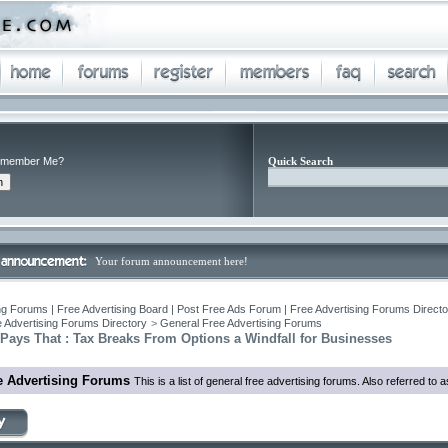
member Me?
Quick Search
Your forum announcement here!
ng Forums | Free Advertising Board | Post Free Ads Forum | Free Advertising Forums Director
 Advertising Forums Directory
>
General Free Advertising Forums
Pays That : Tax Breaks From Options a Windfall for Businesses
e Advertising Forums
This is a list of general free advertising forums. Also referred to 