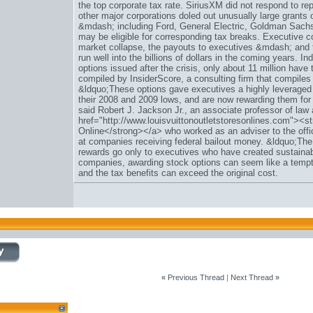
the top corporate tax rate. SiriusXM did not respond to 
other major corporations doled out unusually large grants 
&mdash; including Ford, General Electric, Goldman Sac
may be eligible for corresponding tax breaks. Executive c
market collapse, the payouts to executives &mdash; and 
run well into the billions of dollars in the coming years. In
options issued after the crisis, only about 11 million have
compiled by InsiderScore, a consulting firm that compiles r
&ldquo;These options gave executives a highly leveraged 
their 2008 and 2009 lows, and are now rewarding them for 
said Robert J. Jackson Jr., an associate professor of law
href="http://www.louisvuittonoutletstoresonlines.com"><st
Online</strong></a> who worked as an adviser to the off
at companies receiving federal bailout money. &ldquo;The
rewards go only to executives who have created sustaina
companies, awarding stock options can seem like a tempti
and the tax benefits can exceed the original cost.
«
Previous Thread
|
Next Thread
»