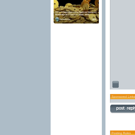
Sponsored Links
Posting Rules