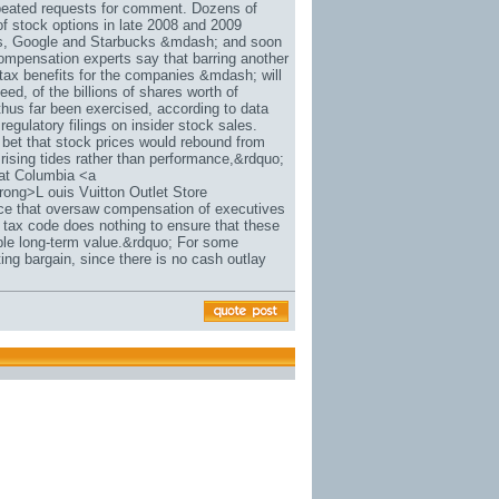
repeated requests for comment. Dozens of
of stock options in late 2008 and 2009
hs, Google and Starbucks &mdash; and soon
ompensation experts say that barring another
tax benefits for the companies &mdash; will
deed, of the billions of shares worth of
 thus far been exercised, according to data
egulatory filings on insider stock sales.
bet that stock prices would rebound from
rising tides rather than performance,&rdquo;
 at Columbia <a
rong>L ouis Vuitton Outlet Store
ice that oversaw compensation of executives
 tax code does nothing to ensure that these
ble long-term value.&rdquo; For some
ng bargain, since there is no cash outlay