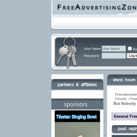
User Name
Re
Password
Free Advertisi
Forums
>
Free
But Nobody 
General Fre