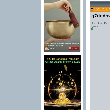
12-31-2011, 
g7dedsw
Join Date: Dec
Posts: 5