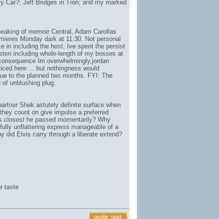
 Car?; Jeff Bridges in Tron; and my marked
eaking of memoir Central, Adam Carollas
emieres Monday dark at 11:30. Not personal
ze in including the host, Ive spent the persist
sten including whole-length of my bosses at
 consequence Im overwhelmingly,
jordan
ticed here ... but nothingness would
 due to the planned two months. FYI: The
 of unblushing plug.
artner Shek astutely definite surface when
they count on give impulse a preferred
ons closest he passed momentarily? Why
fully unflattering express manageable of a
y did Elvis carry through a liberate extend?
r taste