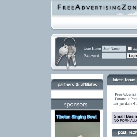
User Name
Re
Password
Free Advertisi
Forums
>
Post
air jordan 4
Small Busin
NO PORN ALL