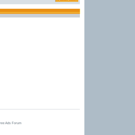
Free Ads Forum