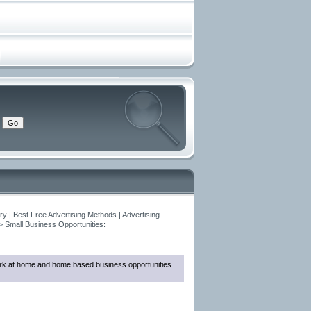
y | Best Free Advertising Methods | Advertising
>
Small Business Opportunities:
 work at home and home based business opportunities.