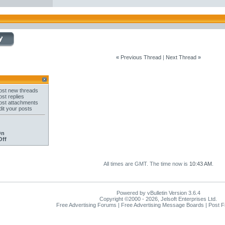
«
Previous Thread
|
Next Thread
»
st new threads
st replies
st attachments
it your posts
On
Off
All times are GMT. The time now is
10:43 AM
.
Powered by vBulletin Version 3.6.4
Copyright ©2000 - 2026, Jelsoft Enterprises Ltd.
Free Advertising Forums | Free Advertising Message Boards | Post 