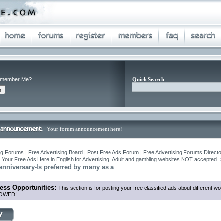
member Me?
Quick Search
Your forum announcement here!
ng Forums | Free Advertising Board | Post Free Ads Forum | Free Advertising Forums Director
 Your Free Ads Here in English for Advertising .Adult and gambling websites NOT accepted.
 anniversary-Is preferred by many as a
ess Opportunities:
This section is for posting your free classified ads about different
OWED!