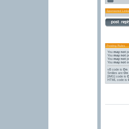
Sponsored Links
Posting Rules
You
may not
po
You
may not
po
You
may not
po
You
may not
ed
vB code
is
On
Smilies
are
On
[IMG]
code is
HTML code is