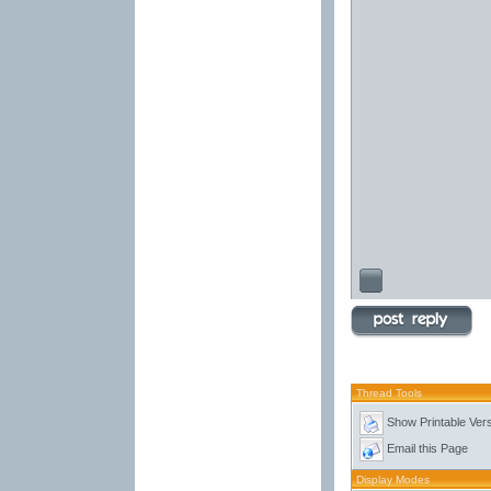
Thread Tools
Show Printable Ver
Email this Page
Display Modes