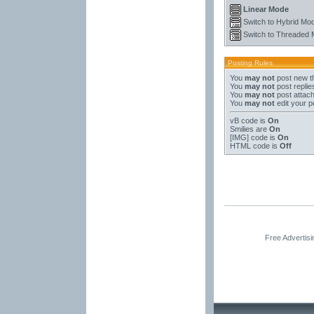
Linear Mode
Switch to Hybrid Mo
Switch to Threaded
Posting Rules
You
may not
post new t
You
may not
post replie
You
may not
post attac
You
may not
edit your p
vB code
is
On
Smilies
are
On
[IMG]
code is
On
HTML code is
Off
Free Advertis