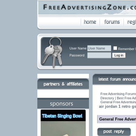
User Name
Remember 
Password
Free Advertising Forums
Directory | Best Free A
General Free Advertisin
air jordan 1 retro gs
General Free Advert