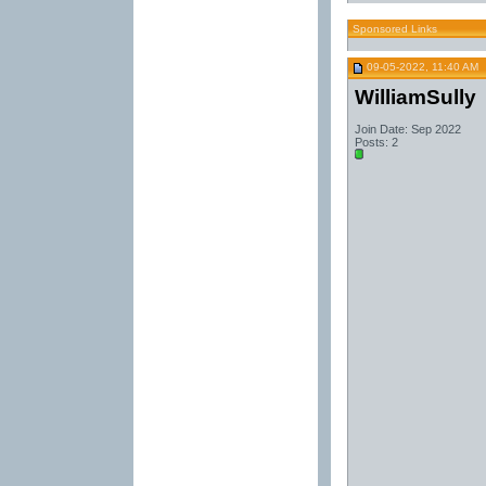
Sponsored Links
09-05-2022, 11:40 AM
WilliamSully
Join Date: Sep 2022
Posts: 2