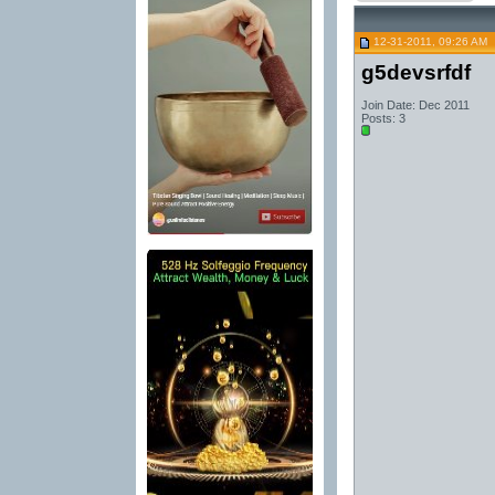
12-31-2011, 09:26 AM
g5devsrfdf
Join Date: Dec 2011
Posts: 3