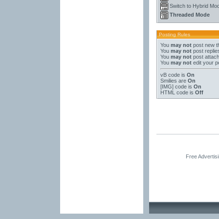
Switch to Hybrid Mo
Threaded Mode
Posting Rules
You
may not
post new t
You
may not
post replie
You
may not
post attac
You
may not
edit your p
vB code
is
On
Smilies
are
On
[IMG]
code is
On
HTML code is
Off
Free Advertis