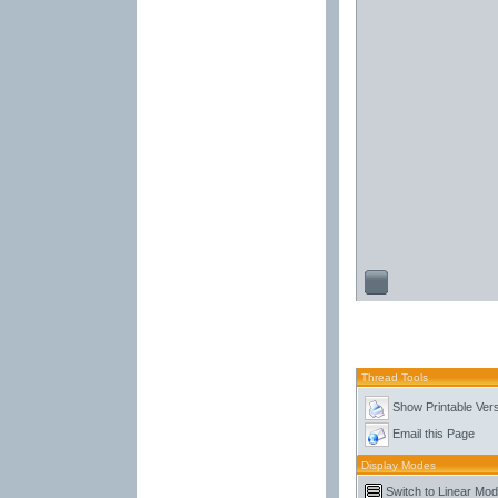
Thread Tools
Show Printable Ver
Email this Page
Display Modes
Switch to Linear Mo