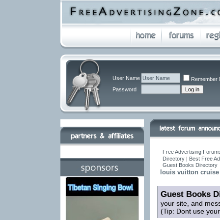
User Name
Remember 
Password
Free Advertising Forums
Directory | Best Free A
Guest Books Directory
louis vuitton cruise
Guest Books Di
your site, and mes
(Tip: Dont use you