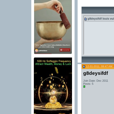
g8deysifdf
louis vui
12-31-2011, 08:47 AM
g8deysifdf
Join Date: Dec 2011
Posts: 5