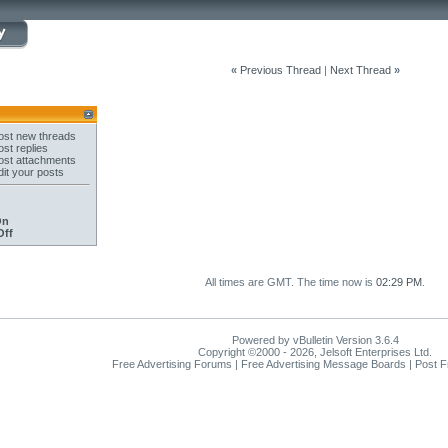
«
Previous Thread
|
Next Thread
»
st new threads
st replies
st attachments
it your posts
On
Off
All times are GMT. The time now is
02:29 PM
.
Powered by vBulletin Version 3.6.4
Copyright ©2000 - 2026, Jelsoft Enterprises Ltd.
Free Advertising Forums | Free Advertising Message Boards | Post 