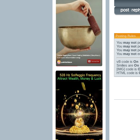
Posting Rules
You
may not
po
You
may not
po
You
may not
po
You
may not
ed
vB code
is
On
Smilies
are
On
[IMG]
code is
HTML code is