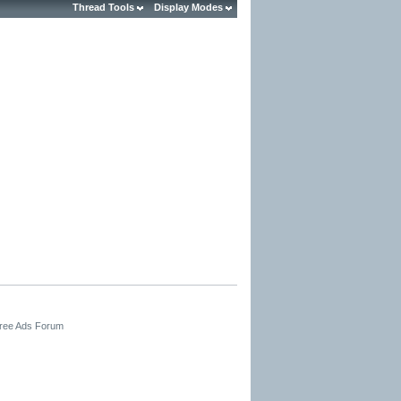
Thread Tools
Display Modes
Free Ads Forum