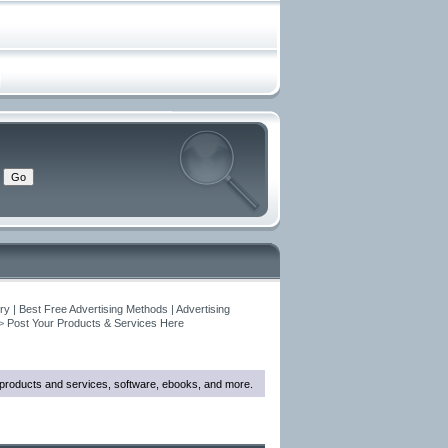
y | Best Free Advertising Methods | Advertising
>
Post Your Products & Services Here
w products and services, software, ebooks, and more.