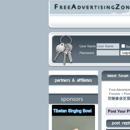
User Name
Re
Password
Free Advertisi
Forums
>
Post
荷蘭畫傢更
Post Your P