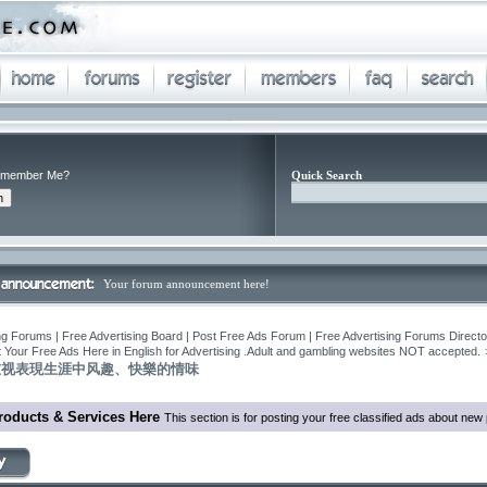
member Me?
Quick Search
Your forum announcement here!
ng Forums | Free Advertising Board | Post Free Ads Forum | Free Advertising Forums Director
 Your Free Ads Here in English for Advertising .Adult and gambling websites NOT accepted.
重视表現生涯中风趣、快樂的情味
roducts & Services Here
This section is for posting your free classified ads about ne