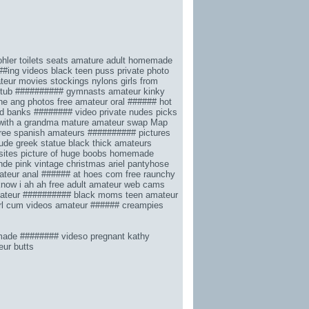
hler toilets seats
amature adult homemade
##ing videos
black teen puss
private photo
eur movies stockings nylons
girls from
 tub
########## gymnasts amateur
kinky
ne ang photos
free amateur oral ######
hot
yd banks ######## video
private nudes picks
with a grandma
mature amateur swap
Map
ree spanish amateurs ########## pictures
ude greek statue
black thick amateurs
sites
picture of huge boobs
homemade
onde
pink vintage christmas
ariel pantyhose
teur anal ###### at hoes com
free raunchy
know i ah ah
free adult amateur web cams
teur ########## black moms
teen amateur
rl cum videos
amateur ###### creampies
ade ######## videso pregnant kathy
ur butts