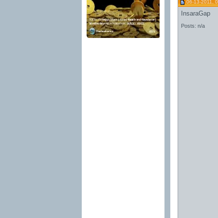
06-13-2011, 
InsaraGap
Posts: n/a