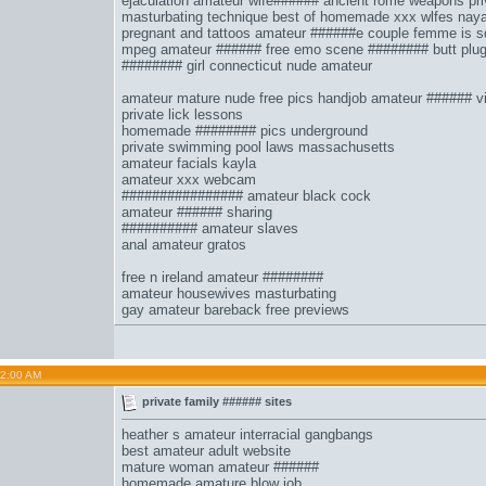
ejaculation
amateur wife######
ancient rome weapons
pri
masturbating technique
best of homemade xxx wlfes
naya
pregnant and tattoos
amateur ######e couple femme
is 
mpeg amateur ######
free emo scene ########
butt plu
######## girl connecticut nude amateur
amateur mature nude free pics handjob amateur ###### vi
private lick lessons
homemade ######## pics underground
private swimming pool laws massachusetts
amateur facials kayla
amateur xxx webcam
################ amateur black cock
amateur ###### sharing
########## amateur slaves
anal amateur gratos
free n ireland amateur ########
amateur housewives masturbating
gay amateur bareback free previews
02:00 AM
private family ###### sites
heather s amateur interracial gangbangs
best amateur adult website
mature woman amateur ######
homemade amature blow job