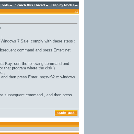
 Tools
Search this Thread
Display Modes
#
1
y
 :
,
Windows 7 Sale
, comply with these steps :
subsequent command and press Enter: net
uct Key
, sort the following command and
or that program where the disk )
c ,
, and then press Enter: regsvr32 x: windows
the subsequent command , and then press