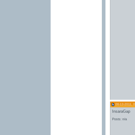
06-13-2011, 
InsaraGap
Posts: n/a