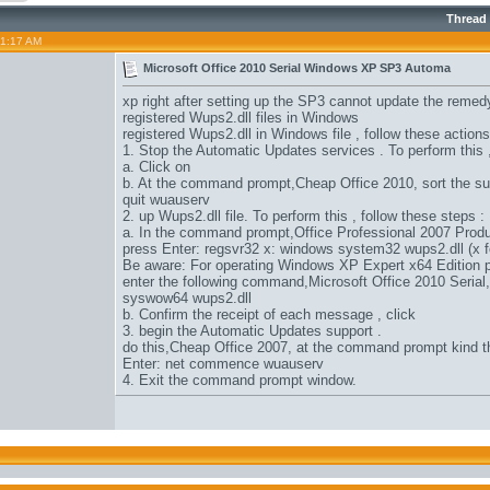
Thread
01:17 AM
Microsoft Office 2010 Serial Windows XP SP3 Automa
xp right after setting up the SP3 cannot update the remed
registered Wups2.dll files in Windows
registered Wups2.dll in Windows file , follow these actions
1. Stop the Automatic Updates services . To perform this 
a. Click on
b. At the command prompt,
Cheap Office 2010
, sort the 
quit wuauserv
2. up Wups2.dll file. To perform this , follow these steps :
a. In the command prompt,
Office Professional 2007 Prod
press Enter: regsvr32 x: windows system32 wups2.dll (x f
Be aware: For operating Windows XP Expert x64 Edition p
enter the following command,
Microsoft Office 2010 Serial
syswow64 wups2.dll
b. Confirm the receipt of each message , click
3. begin the Automatic Updates support .
do this,
Cheap Office 2007
, at the command prompt kind 
Enter: net commence wuauserv
4. Exit the command prompt window.