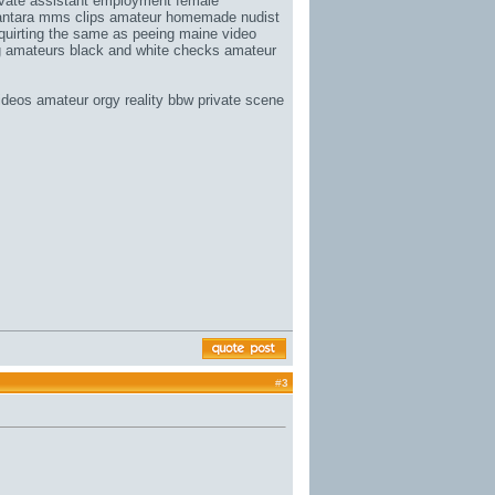
vate assistant employment
female
ntara mms clips
amateur homemade nudist
squirting the same as peeing
maine video
g amateurs
black and white checks
amateur
deos amateur orgy reality bbw private scene
#
3