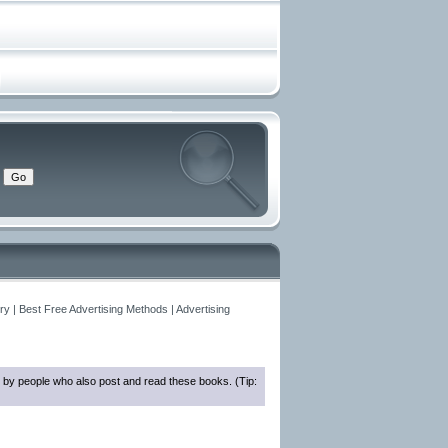
y | Best Free Advertising Methods | Advertising
 by people who also post and read these books. (Tip: