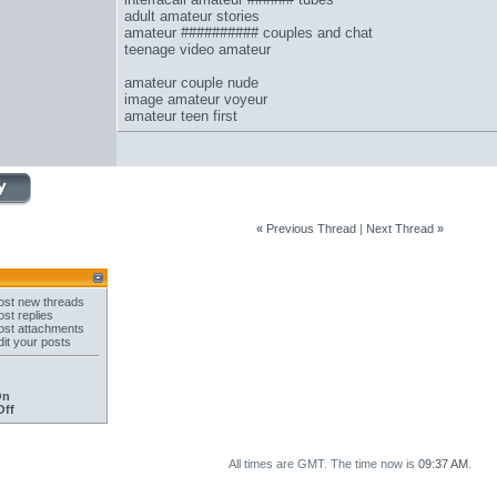
adult amateur stories
amateur ########## couples and chat
teenage video amateur
amateur couple nude
image amateur voyeur
amateur teen first
«
Previous Thread
|
Next Thread
»
st new threads
st replies
st attachments
it your posts
On
Off
All times are GMT. The time now is
09:37 AM
.