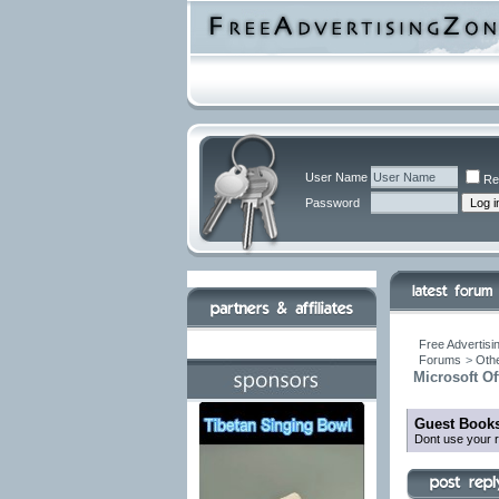
User Name
Re
Password
Free Advertisi
Forums
>
Othe
Microsoft O
Guest Books
Dont use your r