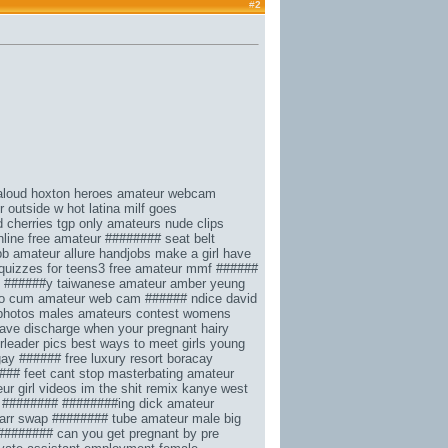
#
2
 aloud hoxton heroes
amateur webcam
r outside w
hot latina milf goes
d cherries tgp
only amateurs nude
clips
nline
free amateur ########
seat belt
bb
amateur allure handjobs
make a girl have
quizzes for teens3
free amateur mmf ######
######y taiwanese amateur amber yeung
to cum
amateur web cam ###### ndice
david
hotos males amateurs contest
womens
 have discharge when your pregnant
hairy
rleader pics
best ways to meet girls
young
gay ###### free
luxury resort boracay
### feet
cant stop masterbating
amateur
ur girl videos
im the shit remix kanye west
 ######## ########ing dick
amateur
arr
swap ######## tube
amateur male big
 ########
can you get pregnant by pre