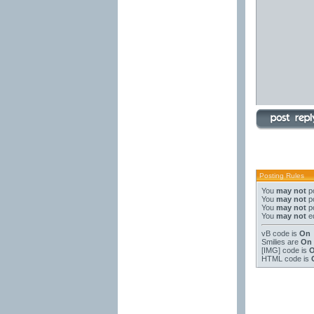
Posting Rules
You
may not
po
You
may not
po
You
may not
po
You
may not
ed
vB code
is
On
Smilies
are
On
[IMG]
code is
HTML code is