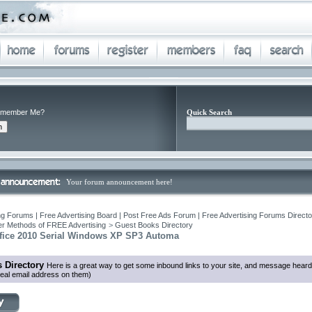
member Me?
Quick Search
Your forum announcement here!
ng Forums | Free Advertising Board | Post Free Ads Forum | Free Advertising Forums Director
r Methods of FREE Advertising
>
Guest Books Directory
ffice 2010 Serial Windows XP SP3 Automa
 Directory
Here is a great way to get some inbound links to your site, and message heard
eal email address on them)