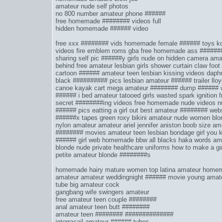
amateur nude self photos
no 800 number amateur phone ######
free homemade ######## videos full
hidden homemade ###### video
free xxx ######## vids
homemade female ###### toys
ko
videos
fire emblem roms gba
free homemade ass ######
sharing self pic ######y
girls nude on hidden camera
amat
behind
free amateur lesbian girls
shower curtain claw foot
cartoon ######
amateur teen lesbian kissing videos
daph
black ########## pics
lesbian amateur ###### trailer
llo
canoe kayak cart
mega amateur ######## dump
###### 
###### i bed
amateur tatooed girls
wasted spark ignition
f
secret ########ing videos
free homemade nude videos
n
###### pics
eatting a girl out
best amateur ######## web
######x tapes
green roxy bikini
amateur nude women bl
nylon amateur amateur ariel
jennifer aniston boob size
ama
######## movies
amateur teen lesbian bondage
girl you 
###### girl web
homemade bbw
all blacks haka words
ama
blonde nude
private healthcare uniforms
how to make a gi
petite amateur blonde ########s
homemade hairy mature women top latina amateur homem
amateur amateur weddingnight ###### movie young amate
tube big amateur cock
gangbang wife swingers amateur
free amateur teen couple ########
anal amateur teen butt ########
amateur teen ######## ##############
interracail amateur ###### tubes