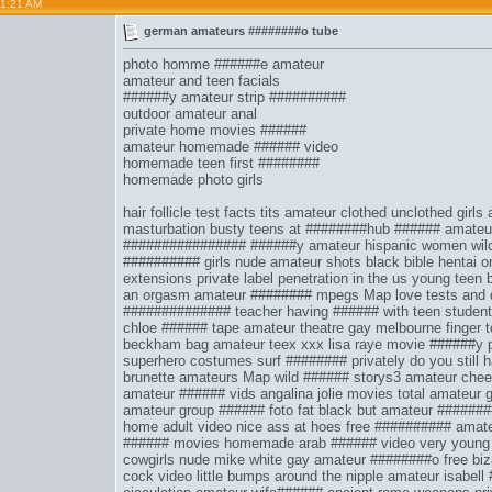
01:21 AM
german amateurs ########o tube
photo homme ######e amateur
amateur and teen facials
######y amateur strip ##########
outdoor amateur anal
private home movies ######
amateur homemade ###### video
homemade teen first ########
homemade photo girls
hair follicle test facts
tits amateur clothed unclothed
girls
masturbation
busty teens at ########hub
###### amateu
################
######y amateur hispanic women
wil
########## girls
nude amateur shots
black bible hentai o
extensions
private label penetration in the us
young teen 
an orgasm
amateur ######## mpegs
Map love tests and 
##############
teacher having ###### with teen student
chloe ###### tape
amateur theatre gay melbourne
finger 
beckham bag
amateur teex xxx
lisa raye movie
######y p
superhero costumes
surf ######## privately
do you still
brunette amateurs
Map wild ###### storys3
amateur chee
amateur ###### vids
angalina jolie movies
total amateur 
amateur group ###### foto
fat black but
amateur #######
home adult video
nice ass at hoes
free ########## amate
###### movies homemade arab ###### video
very young
cowgirls nude
mike white gay
amateur ########o free biz
cock video
little bumps around the nipple
amateur isabell