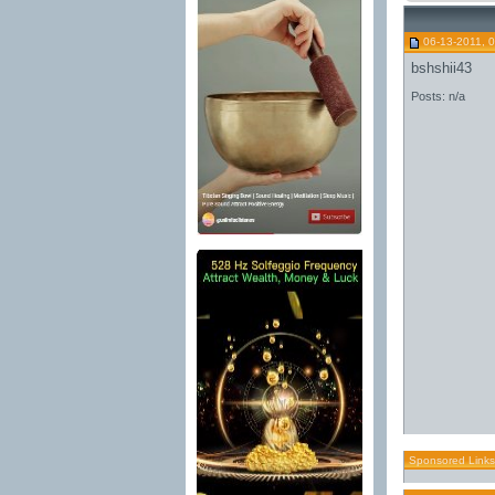
06-13-2011, 
bshshii43
Posts: n/a
Sponsored Links