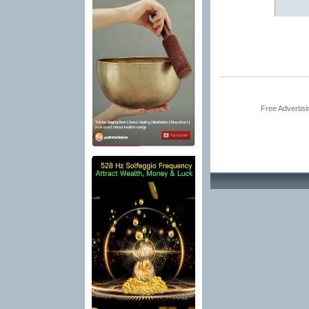
Free Advertis