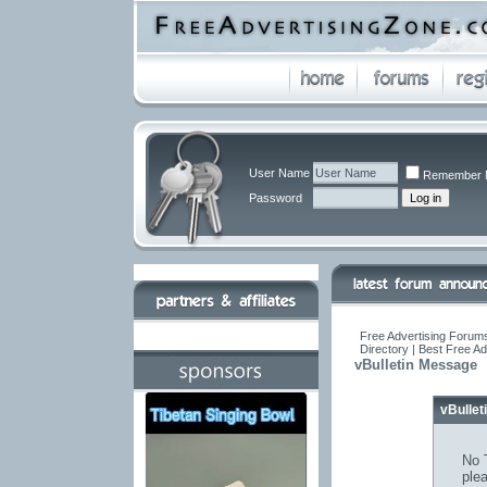
User Name
Remember 
Password
Free Advertising Forums
Directory | Best Free A
vBulletin Message
vBulle
No T
ple