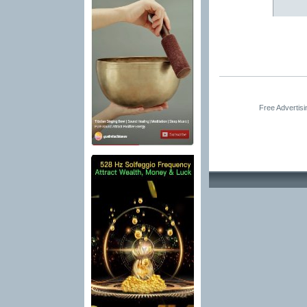
Free Advertis