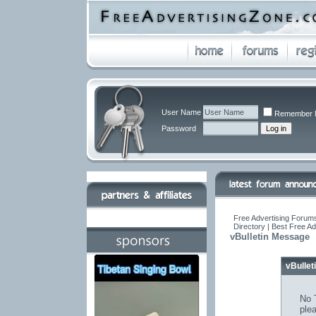
User Name
Remember 
Password
Free Advertising Forums
Directory | Best Free A
vBulletin Message
vBulle
No T
ple