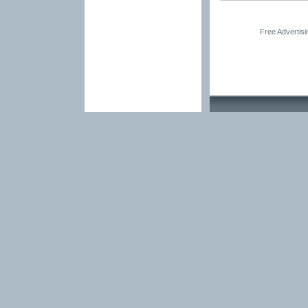
Free Advertis