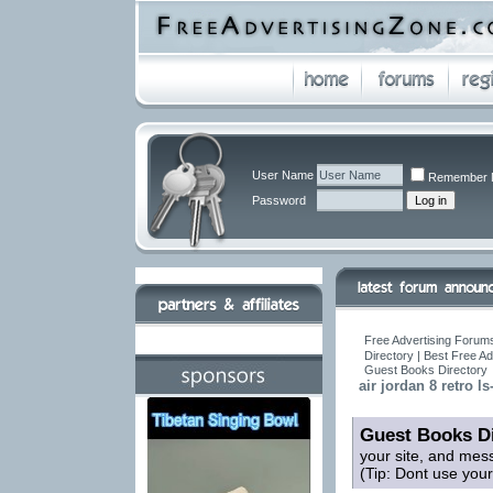
User Name
Remember 
Password
Free Advertising Forums
Directory | Best Free A
Guest Books Directory
air jordan 8 retro ls
Guest Books Di
your site, and mes
(Tip: Dont use you