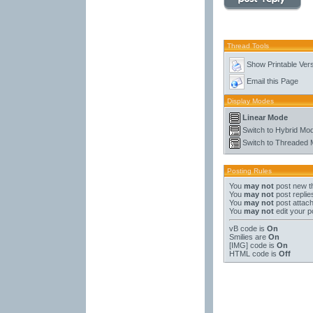
Thread Tools
Show Printable Ver
Email this Page
Display Modes
Linear Mode
Switch to Hybrid Mo
Switch to Threaded
Posting Rules
You
may not
post new t
You
may not
post replie
You
may not
post attac
You
may not
edit your p
vB code
is
On
Smilies
are
On
[IMG]
code is
On
HTML code is
Off