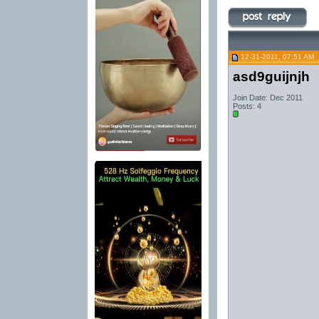
12-31-2011, 07:51 AM
asd9guijnjh
Join Date: Dec 2011
Posts: 4