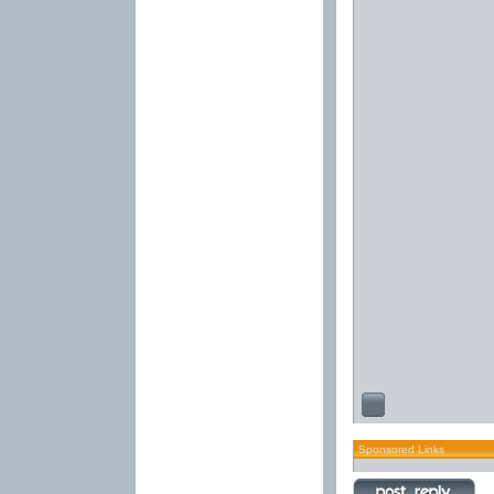
Sponsored Links