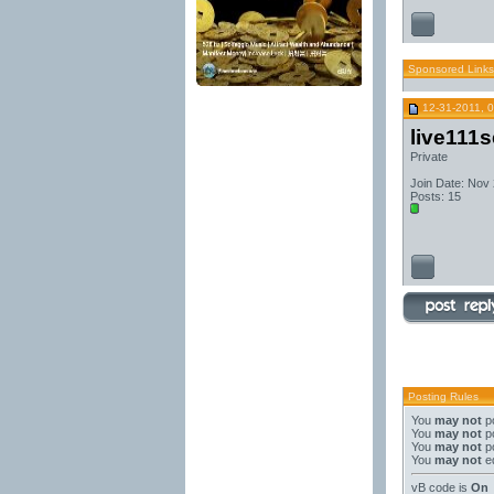
Sponsored Links
12-31-2011, 
live111
Private
Join Date: Nov
Posts: 15
Posting Rules
You
may not
po
You
may not
po
You
may not
po
You
may not
ed
vB code
is
On