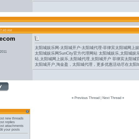
07:40 AM
secom
太阳城娱乐网
-
太阳城开户
-
太阳城代理
-
菲律宾太阳城网
上
 2011
太阳城娱乐网
SunCity官方代理网站 太阳城娱乐,太阳城娱
站
,
太阳城网上娱乐
,
太阳城代理
,
太阳城开户
菲律宾
太阳城
太阳城开户,
淘金盈
，
太阳城
代理，更多优惠活动尽在太阳
«
Previous Thread
|
Next Thread
»
st new threads
st replies
st attachments
it your posts