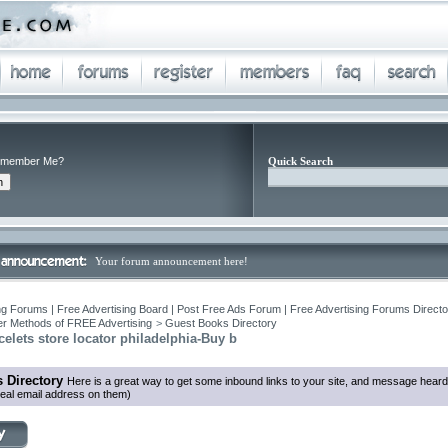
member Me?
Quick Search
Your forum announcement here!
ng Forums | Free Advertising Board | Post Free Ads Forum | Free Advertising Forums Director
r Methods of FREE Advertising
>
Guest Books Directory
elets store locator philadelphia-Buy b
 Directory
Here is a great way to get some inbound links to your site, and message heard
eal email address on them)