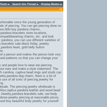
 Tools
Search this Thread
Display Modes
#
1
ashionable since the young generation of
nds of piercing. You can get piercing done on
ose,
little boy pandora charms
,
,
pandora bracelets store locations
,
ompatibleearring charms
, etc. and look
et pandora
, you can use different varieties of
 bracelets sale black friday
, jewelry
,
pandora heart
, gold belly button
re.
 of a person and makes the person look very
s and patterns so that you can change your
 and people love to wear ear piercing
 your ears and make a style statement. The
h carolina
, captive bead rings and studs can
elry,
pandora dog charm
, there is a lot of
se of all sorts of piercing jewelry for
ng.
esale. The piercing jewelry wholesale is
 Also,
replica pandora leather and wood bead
 Jewelry,
pandora bracelets sale
, ear body
ebrow jewelry piercing at reasonable prices.
t and buy beautiful body jewelry for yourself