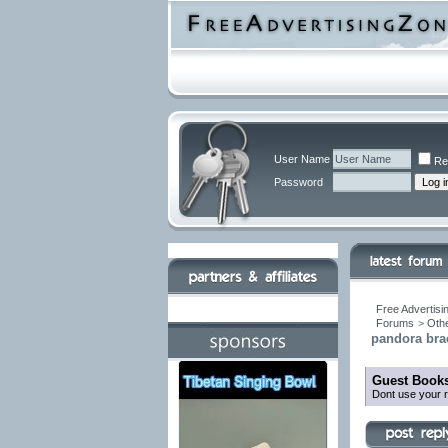
User Name
Re
Password
Free Advertisi
Forums
>
Othe
pandora brac
Guest Books
Dont use your r