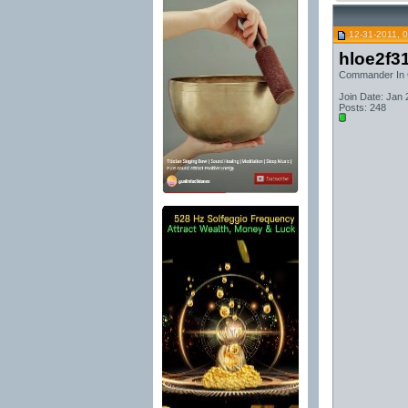
12-31-2011, 
hloe2f3
Commander In 
Join Date: Jan 
Posts: 248