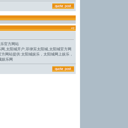
#
2
娱乐官方网站
乐网,
太阳城开户
,菲律宾太阳城,
太阳城官方网
官方网站
提供:太阳城娱乐，太阳城网上娱乐，
城娱乐网