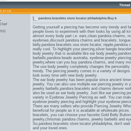
Thread
06:45 AM
1
pandora bracelets store locator philadelphia-Buy b
Chief
Getting yourself a piercing has become very trendy and f
2011
people loves to experiment with their looks by using all ki
almost every body part i.e. ears,
clean pandora charms
, n
eyebrows,
discount pandora charms and bracelets
, tongue
belly,
pandora bracelets usa store locator
, nipple,
pandora c
really cool. To highlight your piercing,
silver bangle bracel
body jewelry that is available like ear body jewelry,
pandora
barbells,
pandora beads australia
, eyebrow jewelry piercing
jewelry,
where can you buy pandora charms
, and many mo
The use body jewelry completely changes the personality
trendy. The piercing jewelry comes in a variety of design
look every time with new body jewelry.
The ear body jewelry has been popular since ancient times
jewelry. You can also use multiple ear piercing jewelry in
jewelry barbells,
pandora bracelets and charms denver nort
also be used as ear body jewelry. Just like ear piercing jew
variety in Eyebrow Jewelry Piercing as well. You can make u
eyebrow jewelry piercing and highlight your eyebrow pierci
There are many sellers who provide Piercing Jewelry Whol
beneficial for people as it is available at wholesale prices.
bracelets
, you can choose your favorite Gold Belly Button
jewelry,
chrismas pandora charms
, jewelry barbells and ey
So,
pandora bracelets store locator philadelphia
, don't wai
and your loved ones.