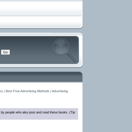
y | Best Free Advertising Methods | Advertising
 by people who also post and read these books. (Tip: