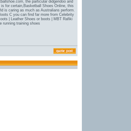
tballshoe.com
, the particular didgeridoo and
is for certain,
Basketball Shoes Online
, this
rld is caring as much as Australians perform.
oots C you can find far more from Celebrity
Boots | Leather Shoes or boots | MBT Rafiki
 running training shoes