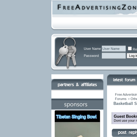
User Name
Re
Password
Free Advertisi
Forums
>
Othe
Basketball 
Guest Books
Dont use your r