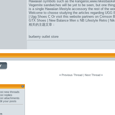
Hawaiian symbols such as the kangaroo,
www.nikesbaske
Vegemite sandwiches will be yet to be seen, but one thing 
is a single Hawaiian lifestyle accessory the rest of the wo
Welcome to choose studying the articles regarding UGG B
| Ugg Shoes C Or visit this website partners on Crimson 
GTX Shoes | New Balance Men s NB Lifestyle Retro | Nike
相关的主题文章：
burberry outlet store
«
Previous Thread
|
Next Thread
»
st new threads
st replies
st attachments
it your posts
On