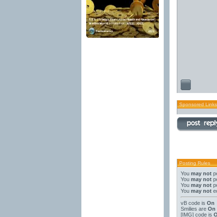
Sponsored Links
Posting Rules
You
may not
po
You
may not
po
You
may not
po
You
may not
ed
vB code
is
On
Smilies
are
On
[IMG]
code is