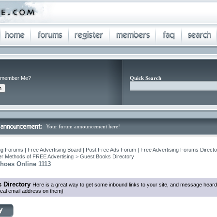
member Me?
Quick Search
Your forum announcement here!
ng Forums | Free Advertising Board | Post Free Ads Forum | Free Advertising Forums Director
r Methods of FREE Advertising
>
Guest Books Directory
Shoes Online 1113
 Directory
Here is a great way to get some inbound links to your site, and message heard
eal email address on them)