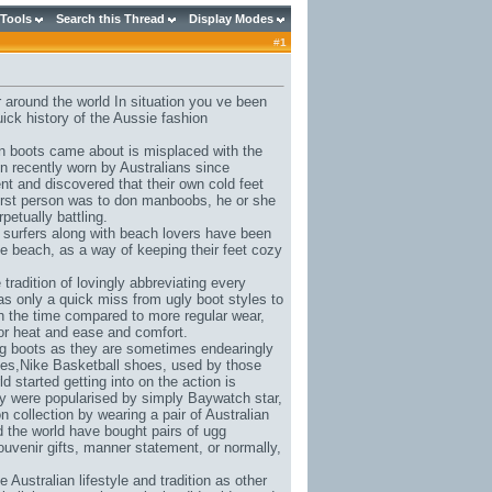
 Tools
Search this Thread
Display Modes
#
1
 around the world In situation you ve been
uick history of the Aussie fashion
in boots came about is misplaced with the
en recently worn by Australians since
ent and discovered that their own cold feet
irst person was to don manboobs, he or she
petually battling.
e surfers along with beach lovers have been
he beach, as a way of keeping their feet cozy
radition of lovingly abbreviating every
was only a quick miss from ugly boot styles to
th the time compared to more regular wear,
for heat and ease and comfort.
 ugg boots as they are sometimes endearingly
ues,
Nike Basketball shoes
, used by those
d started getting into on the action is
ey were popularised by simply Baywatch star,
ollection by wearing a pair of Australian
 the world have bought pairs of ugg
ouvenir gifts, manner statement, or normally,
ustralian lifestyle and tradition as other