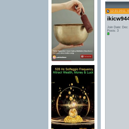
12-31-2011, 
ikicw94
Join Date: Dec
Posts: 3