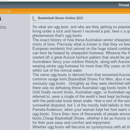
Thread
03:27 AM
4
Basketball Shoes Online 1113
So what are ugg boot, and why are they getting so popular
 2011
living under a rock and haven t received a pair, here s a q
phenomenon that's ugg boots.
The exact history of how these Australian winter sheepsk
mists of time. Precisely what is known is that they ve be
European residents first arrived on the huge island contin
can best be heated by sheepskin footwear. Whoever the f
started off a great Aussie fashion pattern that would be per
Australians fancy your outdoor lifestyle, along with Aussi
wearing winter ugg footwear for more than fifty years on t
whilst out of the normal water.
The name ugg boots is derived from that renowned Aussie t
common usage term,
Basketball Shoes For Men
, also it 
seriously ugg boots . Unsightly as they were identified wi
there was no defeating these Australian ugg boots boots 
Until finally recent times, Australian uggs, or Australian
referred to, were a single of the world s best kept techniq
with the particular know down under. How a rest of the worl
somewhat disputed, but 1 of the mostly held beliefs is th
Pamela Anderson, when your woman kept her foot warm on c
ugg boots. Since then, tens of thousands of people around
boots,
Cheap Basketball Shoes
, whether it be as Aussie s
for their pure ease and comfort and enjoyment.
Whether ugg boots will become as synonymous with all the A