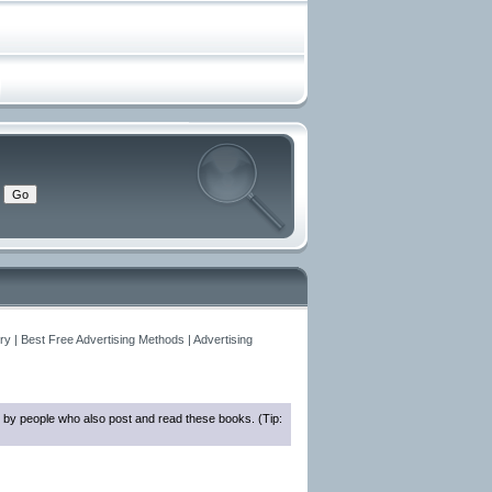
y | Best Free Advertising Methods | Advertising
 by people who also post and read these books. (Tip: