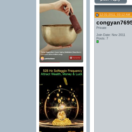
12-31-2011, 03:12 AM
congyan769
Private
Join Date: Nov 2011
Posts: 7