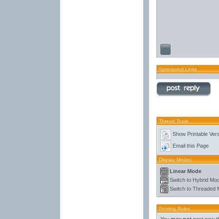
Sponsored Links
Thread Tools
Show Printable Ver
Email this Page
Display Modes
Linear Mode
Switch to Hybrid Mo
Switch to Threaded
Posting Rules