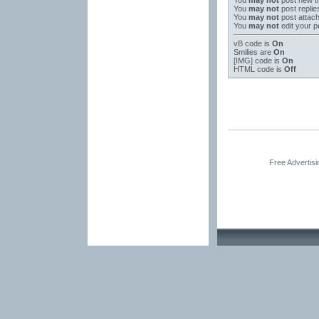
You
may not
post new t
You
may not
post replie
You
may not
post attac
You
may not
edit your p
vB code
is
On
Smilies
are
On
[IMG]
code is
On
HTML code is
Off
Free Advertis