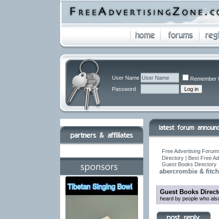
User Name
Remember 
Password
Free Advertising Forums
Directory | Best Free A
Guest Books Directory
abercrombie & fitch
Guest Books Direct
heard by people who also