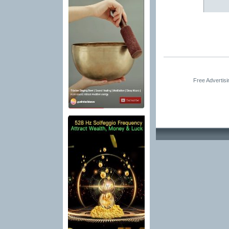
Free Advertis