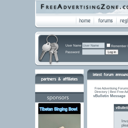
User Name
Remember 
Password
Free Advertising Forums
Directory | Best Free A
vBulletin Message
vBulle
Inva
ple