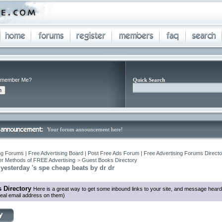
member Me?
Quick Search
Your forum announcement here!
ng Forums | Free Advertising Board | Post Free Ads Forum | Free Advertising Forums Director
r Methods of FREE Advertising
>
Guest Books Directory
 yesterday 's spe cheap beats by dr dr
 Directory
Here is a great way to get some inbound links to your site, and message heard
eal email address on them)