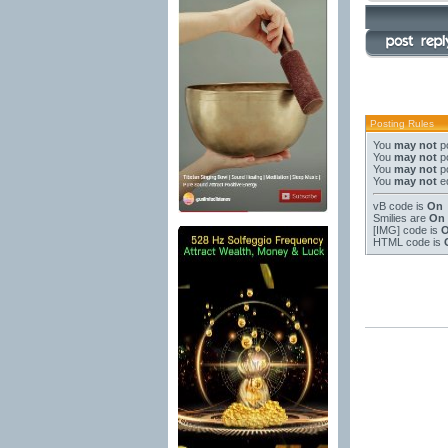
Posting Rules
You
may not
po
You
may not
po
You
may not
po
You
may not
ed
vB code
is
On
Smilies
are
On
[IMG]
code is
HTML code is