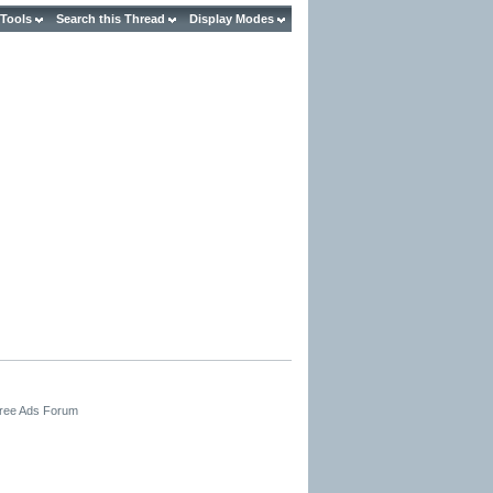
 Tools
Search this Thread
Display Modes
Free Ads Forum