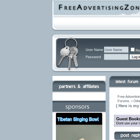
User Name
Re
Password
Free Advertisi
Forums
>
Othe
( Here is my
Guest Books
Dont use your r