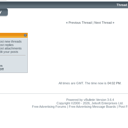
Thread
«
Previous Thread
|
Next Thread
»
st new threads
st replies
st attachments
it your posts
On
Off
All times are GMT. The time now is
04:02 PM
.
Powered by vBulletin Version 3.6.4
Copyright ©2000 - 2026, Jelsoft Enterprises Ltd.
Free Advertising Forums | Free Advertising Message Boards | Post 