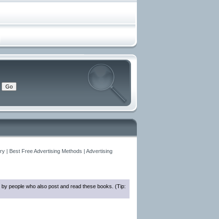
y | Best Free Advertising Methods | Advertising
 by people who also post and read these books. (Tip: