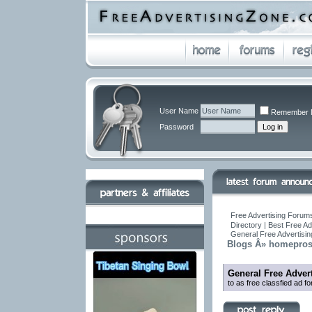
User Name
Remember 
Password
Free Advertising Forums
Directory | Best Free A
General Free Advertisi
Blogs Â» homepro
General Free Adver
to as free classfied ad f