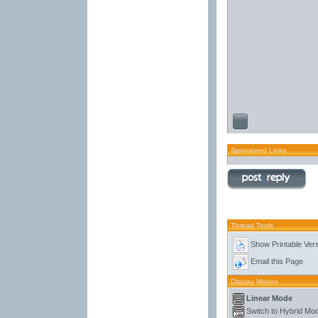
Sponsored Links
Thread Tools
Show Printable Ver
Email this Page
Display Modes
Linear Mode
Switch to Hybrid Mo