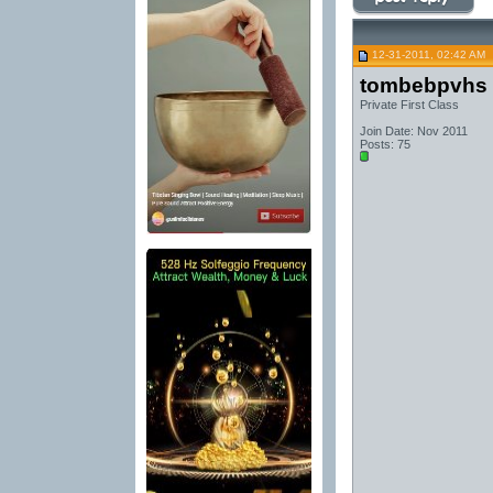
12-31-2011, 02:42 AM
tombebpvhs
Private First Class
Join Date: Nov 2011
Posts: 75