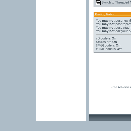
Switch to Threaded
Posting Rules
You
may not
post new t
You
may not
post replie
You
may not
post attac
You
may not
edit your p
vB code
is
On
Smilies
are
On
[IMG]
code is
On
HTML code is
Off
Free Advertis