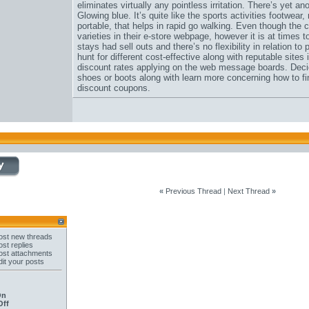
eliminates virtually any pointless irritation. There’s yet
Glowing blue. It’s quite like the sports activities footwear,
portable, that helps in rapid go walking. Even though the
varieties in their e-store webpage, however it is at times 
stays had sell outs and there’s no flexibility in relation t
hunt for different cost-effective along with reputable site
discount rates applying on the web message boards. Decide
shoes or boots along with learn more concerning how to fi
discount coupons.
«
Previous Thread
|
Next Thread
»
st new threads
st replies
st attachments
it your posts
On
Off