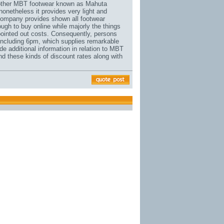
 another MBT footwear known as Mahuta
 nonetheless it provides very light and
 company provides shown all footwear
tough to buy online while majorly the things
o pointed out costs. Consequently, persons
s including 6pm, which supplies remarkable
 additional information in relation to MBT
nd these kinds of discount rates along with