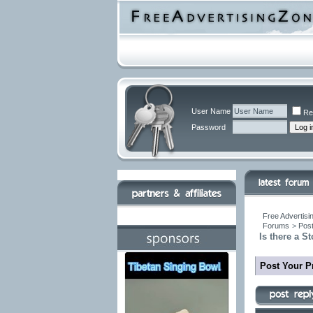
User Name
Re
Password
Free Advertisi
Forums
>
Post
Is there a 
Post Your P