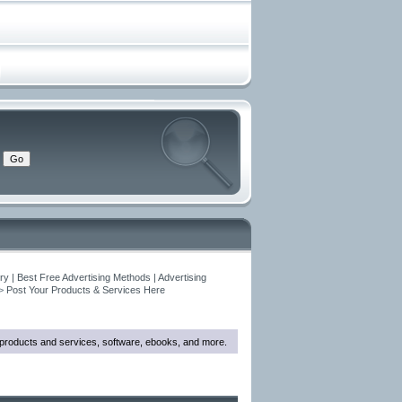
y | Best Free Advertising Methods | Advertising
>
Post Your Products & Services Here
w products and services, software, ebooks, and more.