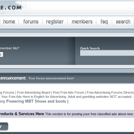
member Me?
Quick Search
Your forum announcement here!
ng Forums | Free Advertising Board | Post Free Ads Forum | Free Advertising Forums Director
 Your Free Ads Here in English for Advertising .Adult and gambling websites NOT accepted.
Story Powering MBT Shoes and boots |
roducts & Services Here
This section is for posting your free classified ads about ne