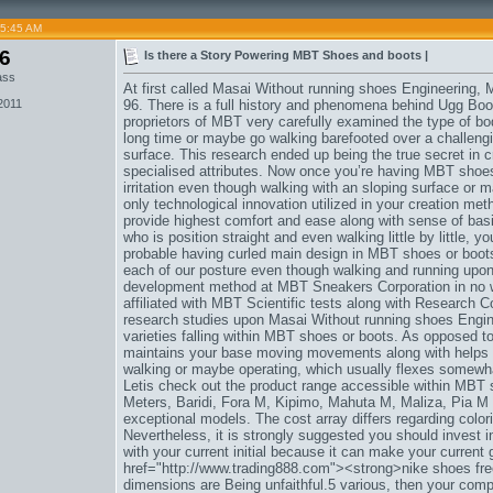
05:45 AM
06
Is there a Story Powering MBT Shoes and boots |
ass
At first called Masai Without running shoes Engineering, 
2011
96. There is a full history and phenomena behind Ugg Boots 
proprietors of MBT very carefully examined the type of bod
long time or maybe go walking barefooted over a challen
surface. This research ended up being the true secret in
specialised attributes. Now once you’re having MBT shoes
irritation even though walking with an sloping surface or 
only technological innovation utilized in your creation m
provide highest comfort and ease along with sense of bas
who is position straight and even walking little by little, y
probable having curled main design in MBT shoes or boots
each of our posture even though walking and running upon
development method at MBT Sneakers Corporation in no wa
affiliated with MBT Scientific tests along with Research C
research studies upon Masai Without running shoes Engin
varieties falling within MBT shoes or boots. As opposed 
maintains your base moving movements along with helps t
walking or maybe operating, which usually flexes somewhat
Letis check out the product range accessible within MBT 
Meters, Baridi, Fora M, Kipimo, Mahuta M, Maliza, Pia M 
exceptional models. The cost array differs regarding color
Nevertheless, it is strongly suggested you should invest 
with your current initial because it can make your curren
href="http://www.trading888.com"><strong>nike shoes fre
dimensions are Being unfaithful.5 various, then your co