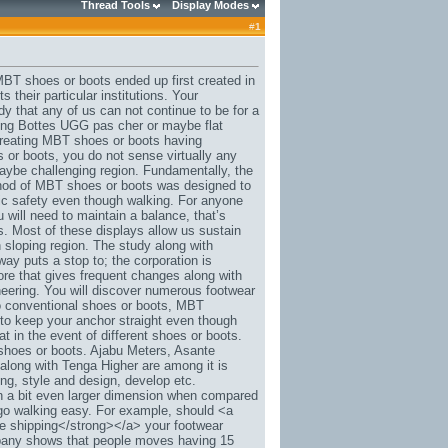
Thread Tools
Display Modes
#
1
MBT shoes or boots ended up first created in
their particular institutions. Your
y that any of us can not continue to be for a
ging Bottes UGG pas cher or maybe flat
 creating MBT shoes or boots having
 or boots, you do not sense virtually any
maybe challenging region. Fundamentally, the
ethod of MBT shoes or boots was designed to
ic safety even though walking. For anyone
ou will need to maintain a balance, that’s
. Most of these displays allow us sustain
 sloping region. The study along with
y puts a stop to; the corporation is
ore that gives frequent changes along with
eering. You will discover numerous footwear
to conventional shoes or boots, MBT
o keep your anchor straight even though
 in the event of different shoes or boots.
shoes or boots. Ajabu Meters, Asante
along with Tenga Higher are among it is
ing, style and design, develop etc.
in a bit even larger dimension when compared
t go walking easy. For example, should <a
e shipping</strong></a> your footwear
mpany shows that people moves having 15