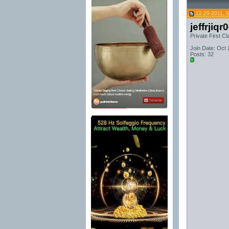
12-29-2011, 
jeffrjiqr
Private First Cl
Join Date: Oct 
Posts: 32