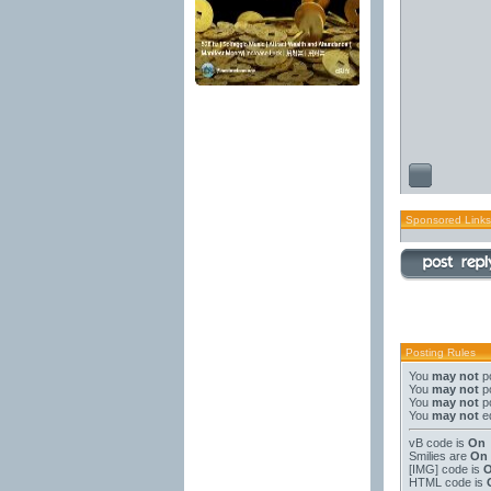
Sponsored Links
Posting Rules
You
may not
po
You
may not
po
You
may not
po
You
may not
ed
vB code
is
On
Smilies
are
On
[IMG]
code is
HTML code is