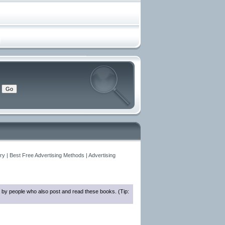
y | Best Free Advertising Methods | Advertising
 by people who also post and read these books. (Tip: