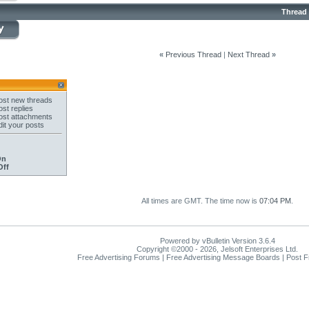
Thread
«
Previous Thread
|
Next Thread
»
st new threads
st replies
st attachments
it your posts
On
Off
All times are GMT. The time now is
07:04 PM
.
Powered by vBulletin Version 3.6.4
Copyright ©2000 - 2026, Jelsoft Enterprises Ltd.
Free Advertising Forums | Free Advertising Message Boards | Post 