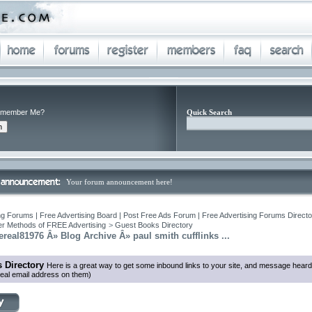
member Me?
Quick Search
Your forum announcement here!
ng Forums | Free Advertising Board | Post Free Ads Forum | Free Advertising Forums Director
r Methods of FREE Advertising
>
Guest Books Directory
eal81976 Â» Blog Archive Â» paul smith cufflinks ...
 Directory
Here is a great way to get some inbound links to your site, and message heard
eal email address on them)