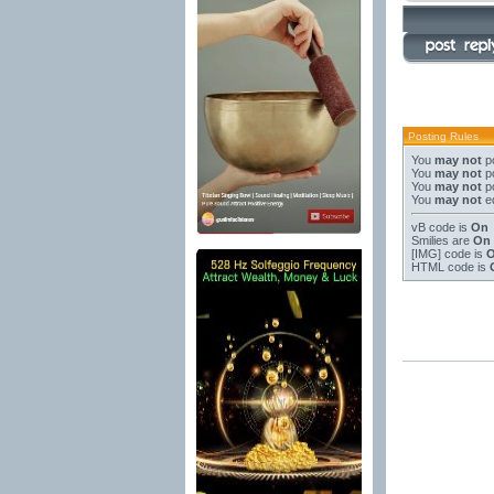
Posting Rules
You
may not
po
You
may not
po
You
may not
po
You
may not
ed
vB code
is
On
Smilies
are
On
[IMG]
code is
HTML code is