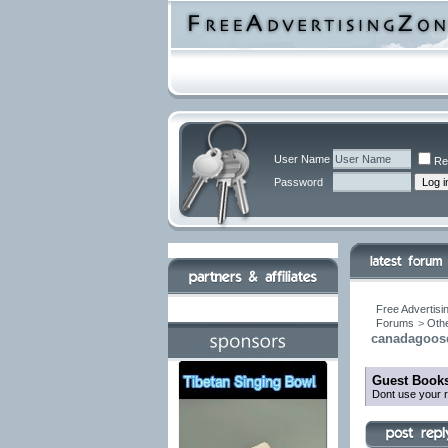
User Name
Re
Password
Free Advertisi
Forums
>
Othe
canadagooser
Guest Books
Dont use your r