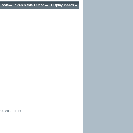
 Tools
Search this Thread
Display Modes
Free Ads Forum