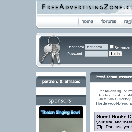
User Name
Remember 
Password
Free Advertising Forums
Directory | Best Free A
Guest Books Directory
Horde wool-blend an
Guest Books Di
your site, and mes
(Tip: Dont use you