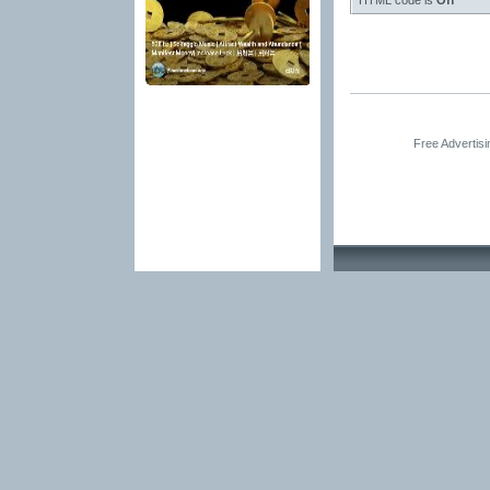
HTML code is
Off
Free Advertis