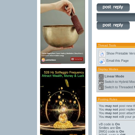
Thread Tools
Show Printable Ver
Email this Page
Display Modes
Linear Mode
Switch to Hybrid Mo
Switch to Threaded
Posting Rules
You
may not
post new t
You
may not
post replie
You
may not
post attac
You
may not
edit your p
vB code
is
On
Smilies
are
On
[IMG]
code is
On