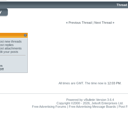
Thread
«
Previous Thread
|
Next Thread
»
st new threads
st replies
st attachments
it your posts
On
Off
All times are GMT. The time now is
12:03 PM
.
Powered by vBulletin Version 3.6.4
Copyright ©2000 - 2026, Jelsoft Enterprises Ltd.
Free Advertising Forums | Free Advertising Message Boards | Post 