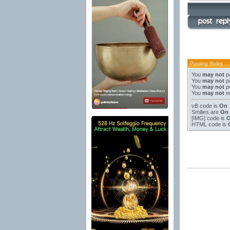
Posting Rules
You
may not
po
You
may not
po
You
may not
po
You
may not
ed
vB code
is
On
Smilies
are
On
[IMG]
code is
HTML code is