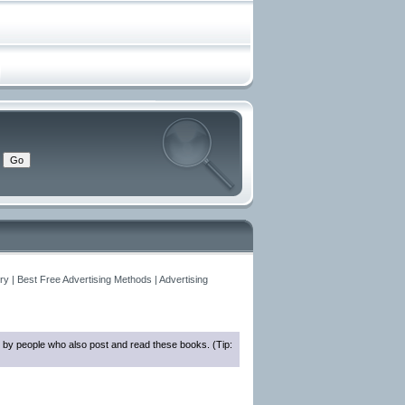
y | Best Free Advertising Methods | Advertising
 by people who also post and read these books. (Tip: