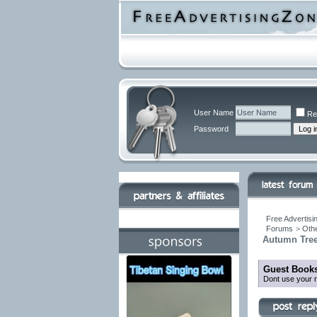
User Name
Re
Password
Free Advertisi
Forums
>
Othe
Autumn Tree
Guest Books
Dont use your r