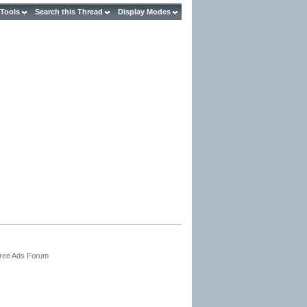
 Tools
Search this Thread
Display Modes
Free Ads Forum