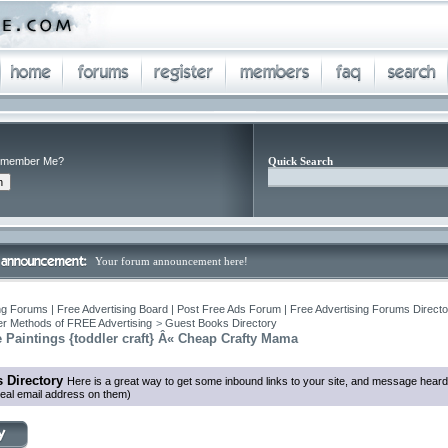
member Me?
Quick Search
Your forum announcement here!
ng Forums | Free Advertising Board | Post Free Ads Forum | Free Advertising Forums Director
r Methods of FREE Advertising
>
Guest Books Directory
 Paintings {toddler craft} Â« Cheap Crafty Mama
 Directory
Here is a great way to get some inbound links to your site, and message heard
eal email address on them)