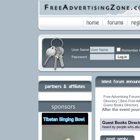
User Name
Remember 
Password
Free Advertising Forums
Directory | Best Free A
Guest Books Directory
After the event you
Guest Books Direct
heard by people who also