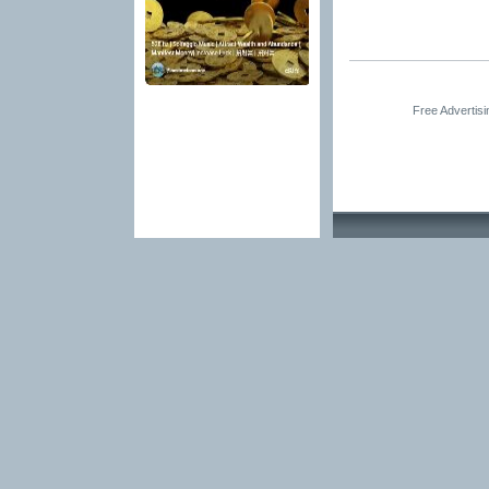
Free Advertis