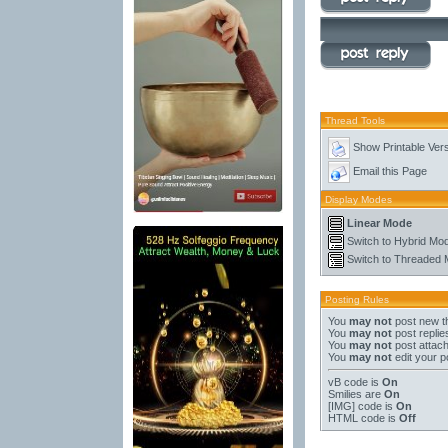
Thread Tools
Show Printable Ver
Email this Page
Display Modes
Linear Mode
Switch to Hybrid Mo
Switch to Threaded
Posting Rules
You
may not
post new t
You
may not
post replie
You
may not
post attac
You
may not
edit your p
vB code
is
On
Smilies
are
On
[IMG]
code is
On
HTML code is
Off