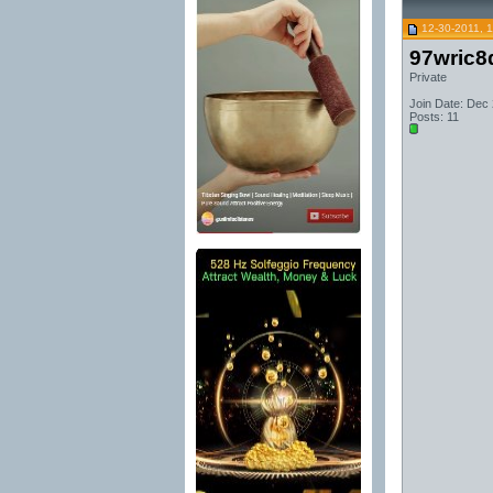
12-30-2011, 
97wric8
Private
Join Date: Dec
Posts: 11