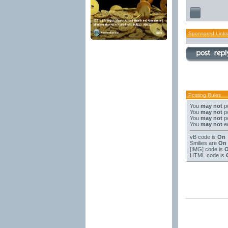
Sponsored Links
Posting Rules
You
may not
po
You
may not
po
You
may not
po
You
may not
ed
vB code
is
On
Smilies
are
On
[IMG]
code is
HTML code is