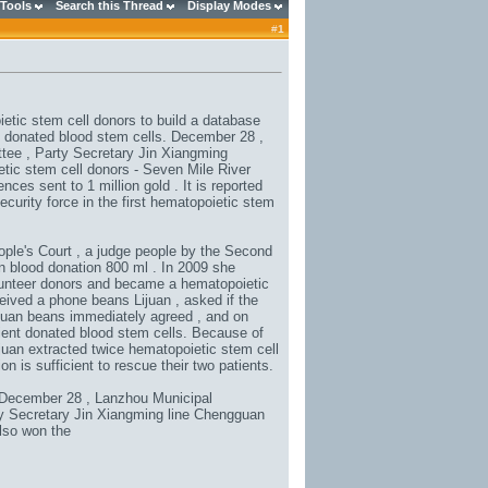
 Tools
Search this Thread
Display Modes
#
1
etic stem cell donors to build a database
y donated blood stem cells. December 28 ,
tee , Party Secretary Jin Xiangming
etic stem cell donors - Seven Mile River
ces sent to 1 million gold . It is reported
security force in the first hematopoietic stem
ople's Court , a judge people by the Second
n blood donation 800 ml . In 2009 she
olunteer donors and became a hematopoietic
eived a phone beans Lijuan , asked if the
 Lijuan beans immediately agreed , and on
ent donated blood stem cells. Because of
ijuan extracted twice hematopoietic stem cell
n is sufficient to rescue their two patients.
. December 28 , Lanzhou Municipal
ty Secretary Jin Xiangming line Chengguan
also won the