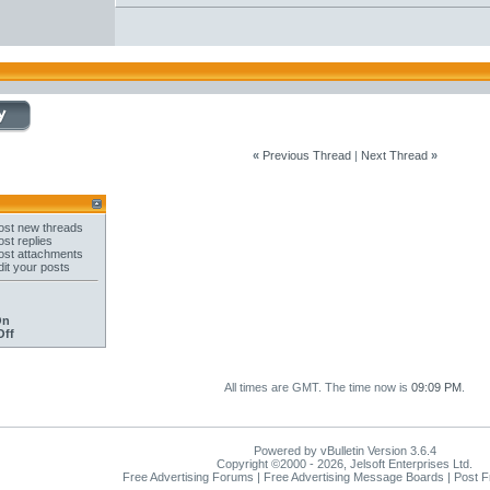
«
Previous Thread
|
Next Thread
»
st new threads
st replies
st attachments
it your posts
On
Off
All times are GMT. The time now is
09:09 PM
.
Powered by vBulletin Version 3.6.4
Copyright ©2000 - 2026, Jelsoft Enterprises Ltd.
Free Advertising Forums | Free Advertising Message Boards | Post 