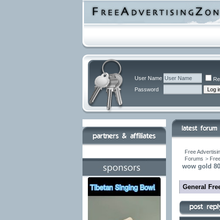
User Name
Re
Password
Free Advertisi
Forums
>
Free
wow gold 80
General Fre