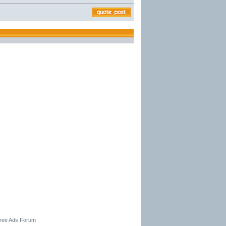
Free Ads Forum