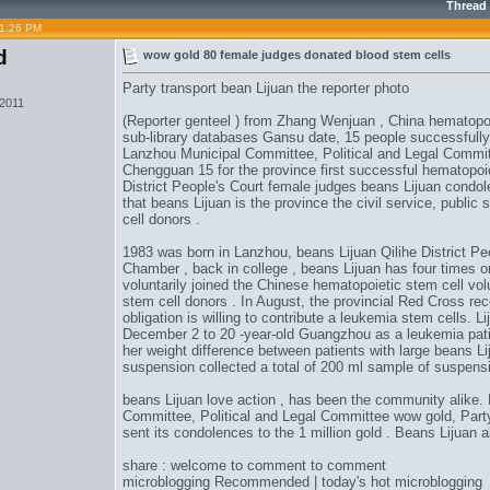
Thread
11:26 PM
d
wow gold 80 female judges donated blood stem cells
Party transport bean Lijuan the reporter photo
 2011
(Reporter genteel ) from Zhang Wenjuan , China hematopoi
sub-library databases Gansu date, 15 people successfull
Lanzhou Municipal Committee, Political and Legal Commit
Chengguan 15 for the province first successful hematopoi
District People's Court female judges beans Lijuan condolen
that beans Lijuan is the province the civil service, public 
cell donors .
1983 was born in Lanzhou, beans Lijuan Qilihe District Pe
Chamber , back in college , beans Lijuan has four times o
voluntarily joined the Chinese hematopoietic stem cell v
stem cell donors . In August, the provincial Red Cross rec
obligation is willing to contribute a leukemia stem cells.
December 2 to 20 -year-old Guangzhou as a leukemia pati
her weight difference between patients with large beans L
suspension collected a total of 200 ml sample of suspensio
beans Lijuan love action , has been the community alike
Committee, Political and Legal Committee
wow gold
, Par
sent its condolences to the 1 million gold . Beans Lijuan 
share : welcome to comment to comment
microblogging Recommended | today's hot microblogging