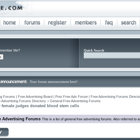
member Me?
Quick Search
Your forum announcement here!
ng Forums | Free Advertising Board | Post Free Ads Forum | Free Advertising Forums Director
 Advertising Forums Directory
>
General Free Advertising Forums
 female judges donated blood stem cells
e Advertising Forums
This is a list of general free advertising forums. Also referred to 