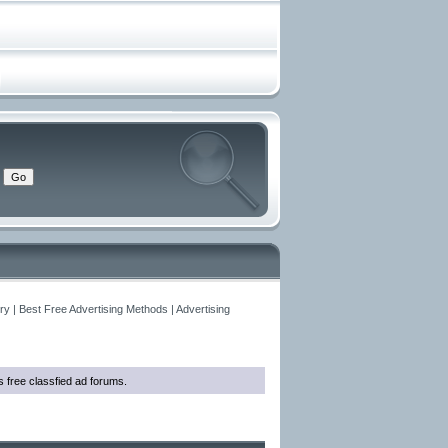
y | Best Free Advertising Methods | Advertising
as free classfied ad forums.