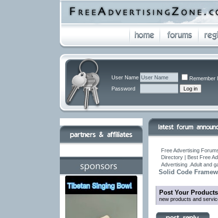
User Name
Remember 
Password
Free Advertising Forums
Directory | Best Free A
Advertising .Adult and 
Solid Code Framew
Post Your Products
new products and servic