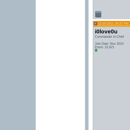
12-30-2011, 08:57 PM
i0love0u
Commander In Chief
Join Date: Nov 2010
Posts: 22,621