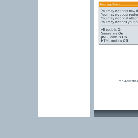
Posting Rules
You
may not
post new t
You
may not
post replie
You
may not
post attac
You
may not
edit your p
vB code
is
On
Smilies
are
On
[IMG]
code is
On
HTML code is
Off
Free Advertis