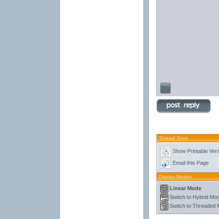
Thread Tools
Show Printable Ver
Email this Page
Display Modes
Linear Mode
Switch to Hybrid Mo
Switch to Threaded