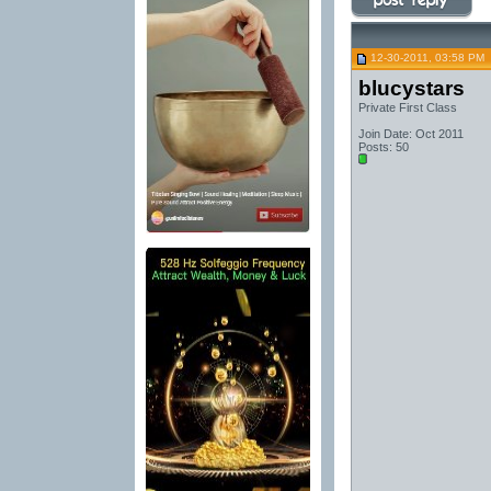
12-30-2011, 03:58 PM
blucystars
Private First Class
Join Date: Oct 2011
Posts: 50