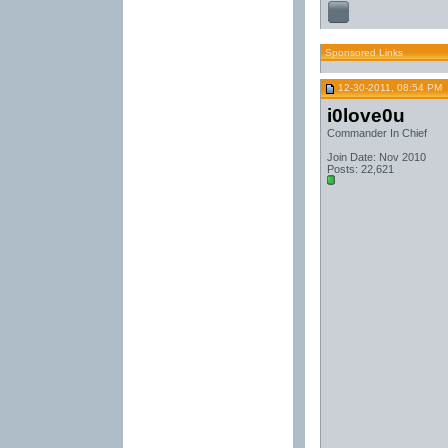
Sponsored Links
12-30-2011, 08:54 PM
i0love0u
Commander In Chief
Join Date: Nov 2010
Posts: 22,621