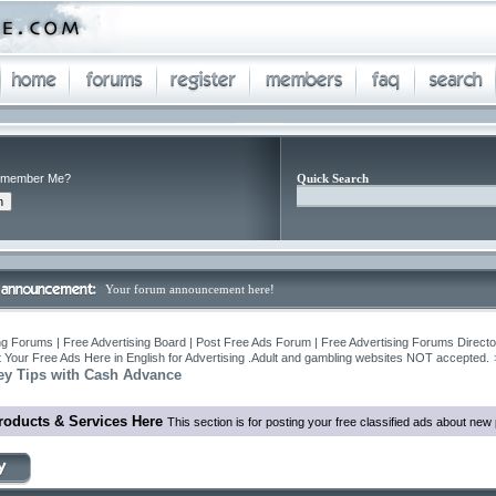
member Me?
Quick Search
Your forum announcement here!
ng Forums | Free Advertising Board | Post Free Ads Forum | Free Advertising Forums Director
 Your Free Ads Here in English for Advertising .Adult and gambling websites NOT accepted.
y Tips with Cash Advance
roducts & Services Here
This section is for posting your free classified ads about ne