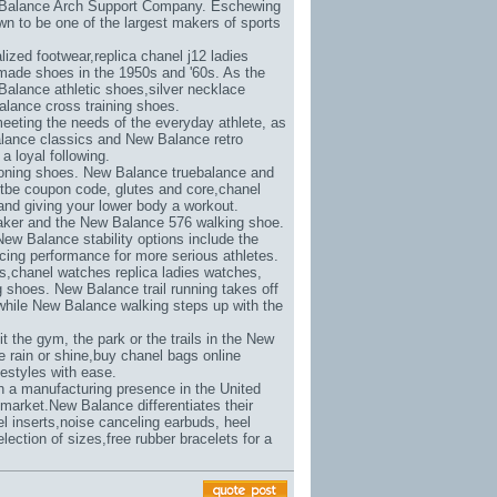
w Balance Arch Support Company. Eschewing
n to be one of the largest makers of sports
lized footwear,
replica chanel j12 ladies
made shoes in the 1950s and '60s. As the
Balance athletic shoes,
silver necklace
lance cross training shoes.
eeting the needs of the everyday athlete, as
alance classics and New Balance retro
a loyal following.
toning shoes. New Balance truebalance and
etbe coupon code
, glutes and core,
chanel
s and giving your lower body a workout.
aker and the New Balance 576 walking shoe.
New Balance stability options include the
ing performance for more serious athletes.
s,
chanel watches replica ladies watches
,
shoes. New Balance trail running takes off
while New Balance walking steps up with the
 the gym, the park or the trails in the New
 rain or shine,
buy chanel bags online
estyles with ease.
in a manufacturing presence in the United
market.New Balance differentiates their
l inserts,
noise canceling earbuds
, heel
election of sizes,
free rubber bracelets for a