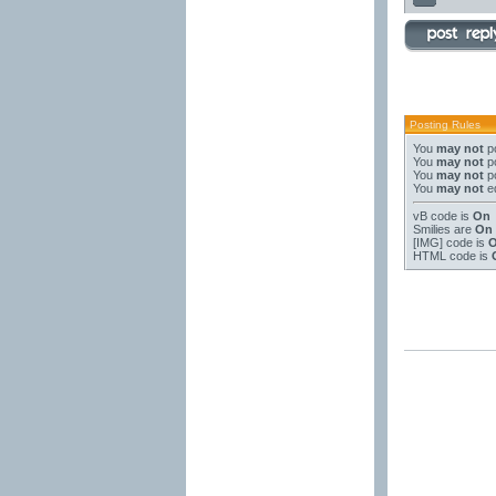
Posting Rules
You
may not
po
You
may not
po
You
may not
po
You
may not
ed
vB code
is
On
Smilies
are
On
[IMG]
code is
HTML code is