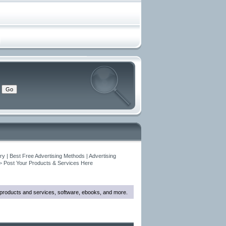
y | Best Free Advertising Methods | Advertising
>
Post Your Products & Services Here
w products and services, software, ebooks, and more.