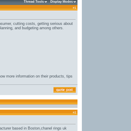
Thread Tools
Display Modes
#
1
sumer, cutting costs, getting serious about
planning, and budgeting among others.
ow more information on their products, tips
#
2
acturer based in Boston,
chanel rings uk