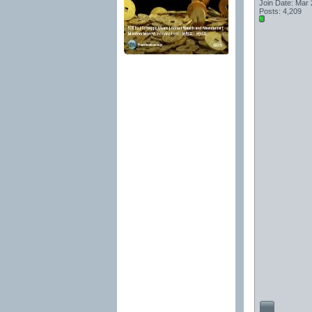
Join Date: Mar
Posts: 4,209