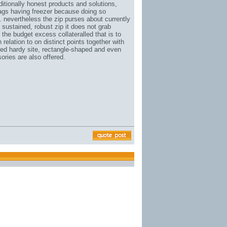
ditionally honest products and solutions,
ags having freezer because doing so
. nevertheless the zip purses about currently
 sustained, robust zip it does not grab
the budget excess collateralled that is to
relation to on distinct points together with
ed hardy site
, rectangle-shaped and even
ries are also offered.