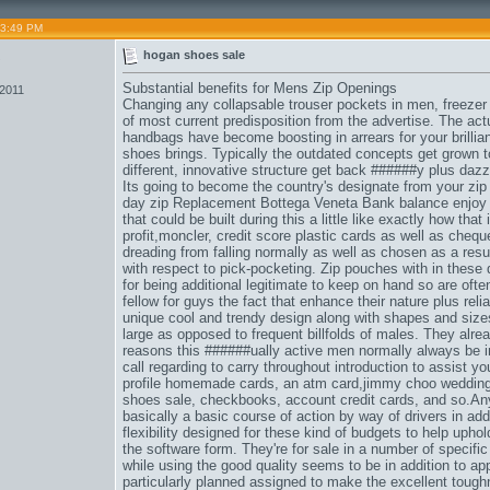
03:49 PM
5
hogan shoes sale
Substantial benefits for Mens Zip Openings
 2011
Changing any collapsable trouser pockets in men, freezer
of most current predisposition from the advertise. The act
handbags have become boosting in arrears for your brilliant
shoes brings. Typically the outdated concepts get grown to
different, innovative structure get back ######y plus dazzl
Its going to become the country's designate from your zip 
day zip Replacement Bottega Veneta Bank balance enjoy a
that could be built during this a little like exactly how that 
profit,
moncler
, credit score plastic cards as well as che
dreading from falling normally as well as chosen as a result
with respect to pick-pocketing. Zip pouches with in these 
for being additional legitimate to keep on hand so are ofte
fellow for guys the fact that enhance their nature plus reli
unique cool and trendy design along with shapes and sizes
large as opposed to frequent billfolds of males. They alre
reasons this ######ually active men normally always be i
call regarding to carry throughout introduction to assist y
profile homemade cards, an atm card,
jimmy choo weddin
shoes sale
, checkbooks, account credit cards, and so.An
basically a basic course of action by way of drivers in add
flexibility designed for these kind of budgets to help upho
the software form. They're for sale in a number of specifi
while using the good quality seems to be in addition to app
particularly planned assigned to make the excellent tough