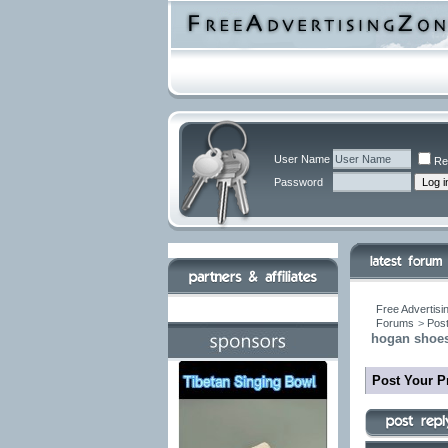
User Name
Re
Password
Free Advertisi
Forums
>
Post
hogan shoes
Post Your P