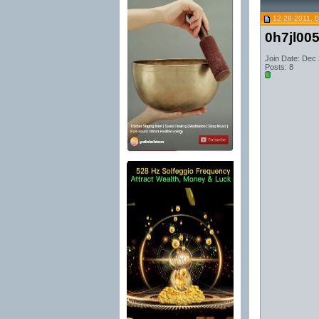
12-28-2011, 
0h7jl00
Join Date: Dec
Posts: 8