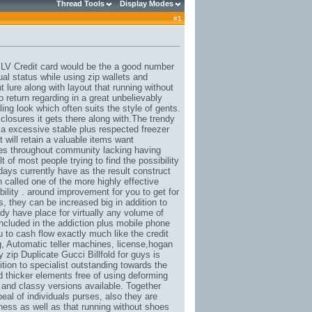
Thread Tools
Display Modes
#
1
 LV Credit card would be the a good number
ual status while using zip wallets and
 lure along with layout that running without
 return regarding in a great unbelievably
ing look which often suits the style of gents.
closures it gets there along with.The trendy
 excessive stable plus respected freezer
it will retain a valuable items want
ques throughout community lacking having
 of most people trying to find the possibility
days currently have as the result construct
n called one of the more highly effective
ability . around improvement for you to get for
, they can be increased big in addition to
ady have place for virtually any volume of
ncluded in the addiction plus mobile phone
ou to cash flow exactly much like the credit
g
, Automatic teller ma
chi
nes, license,
hogan
y zip Duplicate
Gucci
Billfold for guys is
ition to specialist outstanding towards the
ld thicker elements free of using deforming
c and classy versions available. Together
eal of individuals purses, also they are
ness as well as that running without shoes