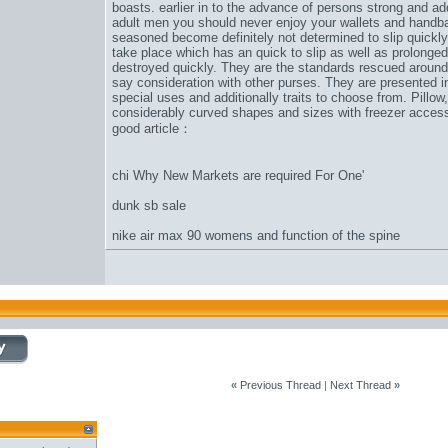
boasts. earlier in to the advance of persons strong and ad
adult men you should never enjoy your wallets and handb
seasoned become definitely not determined to slip quickly
take place which has an quick to slip as well as prolonged
destroyed quickly. They are the standards rescued around 
say consideration with other purses. They are presented in 
special uses and additionally traits to choose from. Pillow,
considerably curved shapes and sizes with freezer accesso
good article：
chi Why New Markets are required For One'
dunk sb sale
nike air max 90 womens and function of the spine
«
Previous Thread
|
Next Thread
»