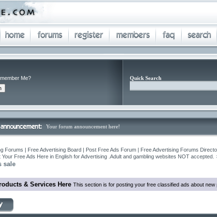
member Me?
Quick Search
Your forum announcement here!
ng Forums | Free Advertising Board | Post Free Ads Forum | Free Advertising Forums Director
 Your Free Ads Here in English for Advertising .Adult and gambling websites NOT accepted.
 sale
roducts & Services Here
This section is for posting your free classified ads about ne