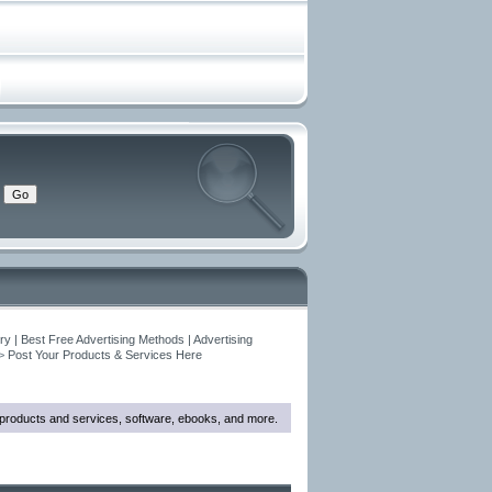
y | Best Free Advertising Methods | Advertising
>
Post Your Products & Services Here
w products and services, software, ebooks, and more.