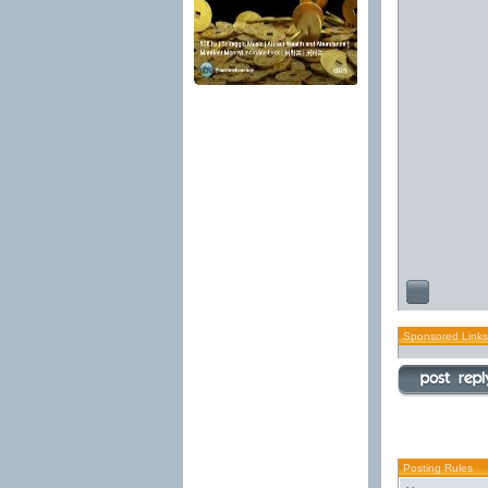
Sponsored Links
Posting Rules