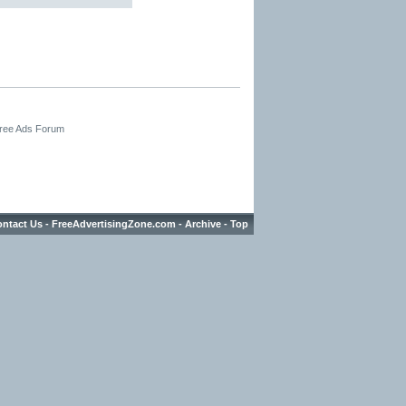
Free Ads Forum
ntact Us
-
FreeAdvertisingZone.com
-
Archive
-
Top