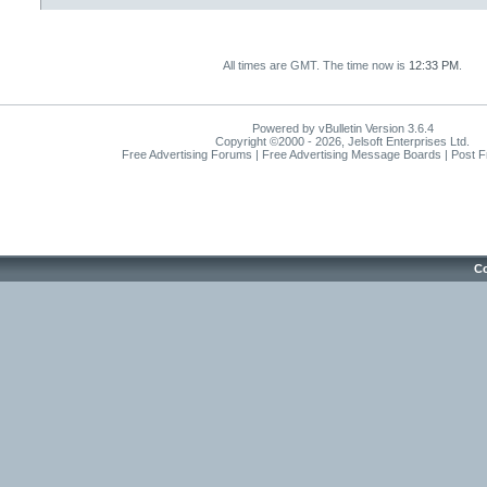
All times are GMT. The time now is
12:33 PM
.
Powered by vBulletin Version 3.6.4
Copyright ©2000 - 2026, Jelsoft Enterprises Ltd.
Free Advertising Forums | Free Advertising Message Boards | Post 
Co