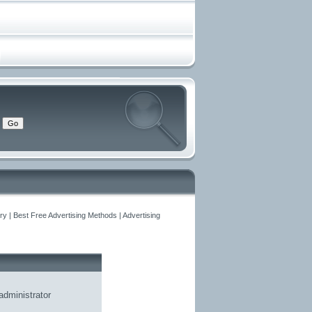
y | Best Free Advertising Methods | Advertising
administrator