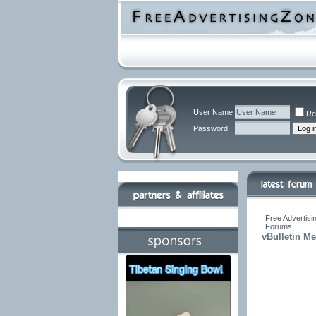
User Name
Re
Password
Free Advertisi
Forums
vBulletin M