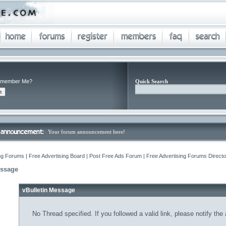
member Me?
Quick Search
Your forum announcement here!
ng Forums | Free Advertising Board | Post Free Ads Forum | Free Advertising Forums Director
essage
vBulletin Message
No Thread specified. If you followed a valid link, please notify the