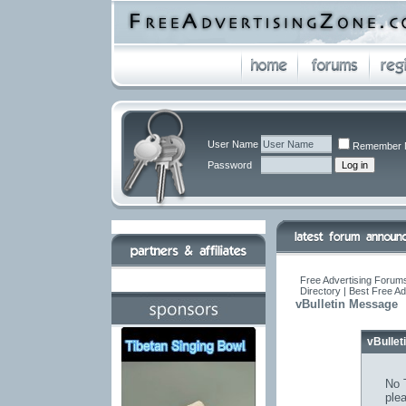
User Name
Remember 
Password
Free Advertising Forums
Directory | Best Free A
vBulletin Message
vBulle
No T
ple