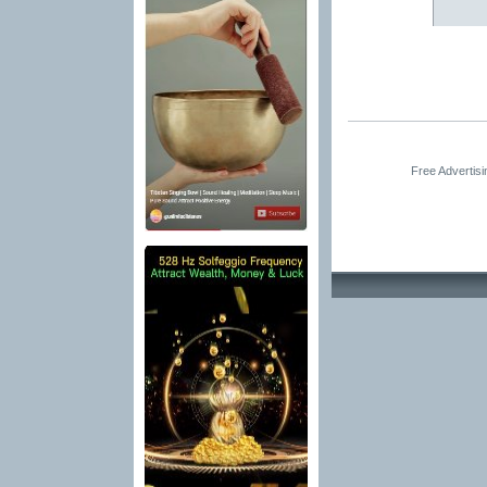
Free Advertis