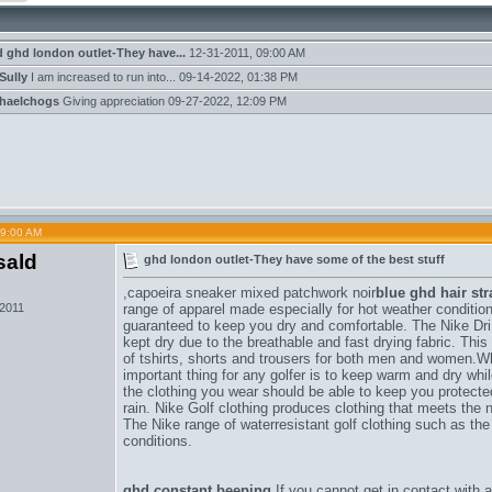
d
ghd london outlet-They have...
12-31-2011,
09:00 AM
Sully
I am increased to run into...
09-14-2022,
01:38 PM
haelchogs
Giving appreciation
09-27-2022,
12:09 PM
09:00 AM
sald
ghd london outlet-They have some of the best stuff
,
capoeira sneaker mixed patchwork noir
blue ghd hair str
 2011
range of apparel made especially for hot weather conditions
guaranteed to keep you dry and comfortable. The Nike DriF
kept dry due to the breathable and fast drying fabric. Thi
of tshirts, shorts and trousers for both men and women.W
important thing for any golfer is to keep warm and dry wh
the clothing you wear should be able to keep you protect
rain. Nike Golf clothing produces clothing that meets the n
The Nike range of waterresistant golf clothing such as the
conditions.
ghd constant beeping
If you cannot get in contact with 