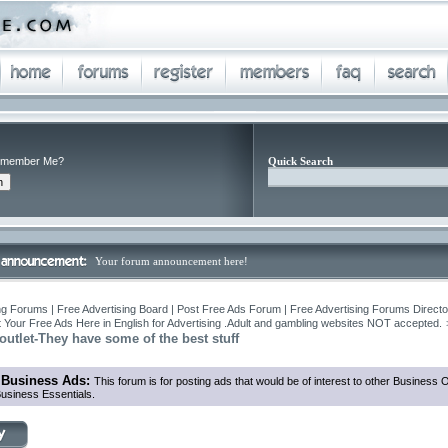
member Me?
Quick Search
Your forum announcement here!
ng Forums | Free Advertising Board | Post Free Ads Forum | Free Advertising Forums Director
 Your Free Ads Here in English for Advertising .Adult and gambling websites NOT accepted.
utlet-They have some of the best stuff
 Business Ads:
This forum is for posting ads that would be of interest to other Business
usiness Essentials.