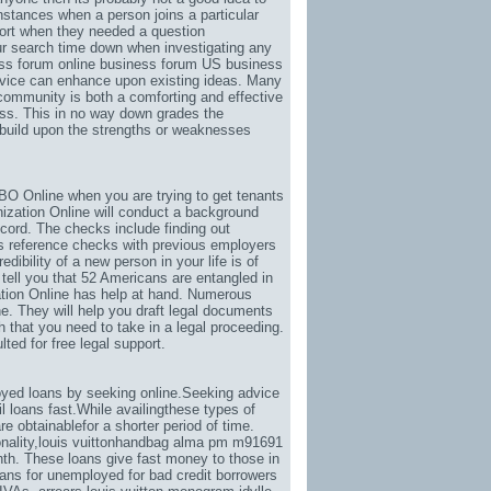
instances when a person joins a particular
pport when they needed a question
our search time down when investigating any
ess forum online business forum US business
dvice can enhance upon existing ideas. Many
a community is both a comforting and effective
ss. This in no way down grades the
o build upon the strengths or weaknesses
O Online when you are trying to get tenants
ization Online will conduct a background
ecord. The checks include finding out
as reference checks with previous employers
dibility of a new person in your life is of
tell you that 52 Americans are entangled in
ation Online has help at hand. Numerous
. They will help you draft legal documents
 that you need to take in a legal proceeding.
ed for free legal support.
yed loans by seeking online.Seeking advice
 loans fast.While availingthese types of
e obtainablefor a shorter period of time.
nality
,
louis vuittonhandbag alma pm m91691
th. These loans give fast money to those in
ans for unemployed for bad credit borrowers