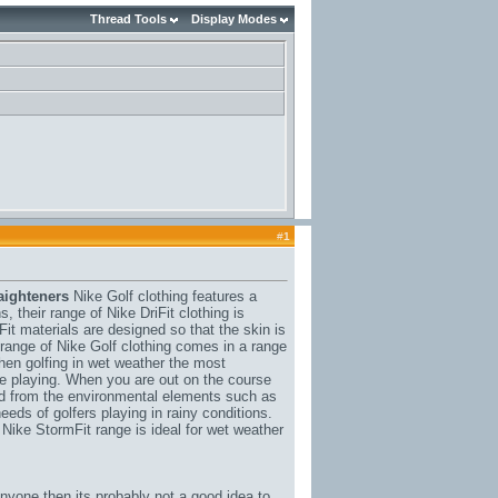
Thread Tools
Display Modes
#
1
aighteners
Nike Golf clothing features a
, their range of Nike DriFit clothing is
it materials are designed so that the skin is
s range of Nike Golf clothing comes in a range
hen golfing in wet weather the most
ile playing. When you are out on the course
ed from the environmental elements such as
eeds of golfers playing in rainy conditions.
 Nike StormFit range is ideal for wet weather
anyone then its probably not a good idea to