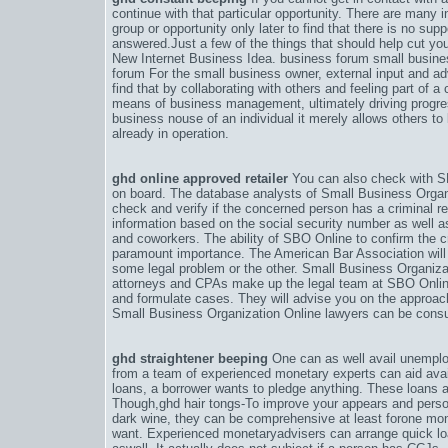
continue with that particular opportunity. There are many 
group or opportunity only later to find that there is no su
answered.Just a few of the things that should help cut y
New Internet Business Idea. business forum small busin
forum For the small business owner, external input and a
find that by collaborating with others and feeling part of 
means of business management, ultimately driving progre
business nouse of an individual it merely allows others t
already in operation.
ghd online approved retailer
You can also check with SB
on board. The database analysts of Small Business Organ
check and verify if the concerned person has a criminal r
information based on the social security number as well 
and coworkers. The ability of SBO Online to confirm the cre
paramount importance. The American Bar Association will 
some legal problem or the other. Small Business Organiz
attorneys and CPAs make up the legal team at SBO Online
and formulate cases. They will advise you on the approach
Small Business Organization Online lawyers can be consult
ghd straightener beeping
One can as well avail unemplo
from a team of experienced monetary experts can aid avail
loans, a borrower wants to pledge anything. These loans ar
Though,
ghd hair tongs-To improve your appears and perso
dark wine
, they can be comprehensive at least forone mon
want. Experienced monetaryadvisers can arrange quick lo