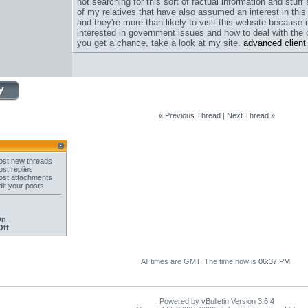
not searching for this sort of factual information and stuff 
of my relatives that have also assumed an interest in thi
and they're more than likely to visit this website because 
interested in government issues and how to deal with the 
you get a chance, take a look at my site.
advanced client
«
Previous Thread
|
Next Thread
»
st new threads
st replies
st attachments
it your posts
On
Off
All times are GMT. The time now is
06:37 PM
.
Powered by vBulletin Version 3.6.4