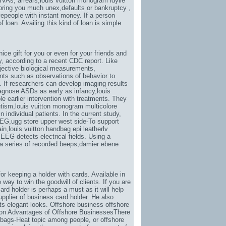
IVAs, arrears,
louis vuitton monogram idylle
l bring you much unex
,defaults or bankruptcy ,
vepeople with instant money. If a person
 loan. Availing this kind of loan is simple
 nice gift for you or even for your friends and
y
, according to a recent CDC report. Like
jective biological measurements,
ents such as observations of behavior to
. If researchers can develop imaging results
iagnose ASDs as early as infancy,
louis
le earlier intervention with treatments. They
utism,
louis vuitton monogram multicolore
 individual patients. In the current study,
MEG,
ugg store upper west side-To support
ain,
louis vuitton handbag epi leatherlv
EEG detects electrical fields. Using a
a series of recorded beeps,
damier ebene
or keeping a holder with cards. Available in
 way to win the goodwill of clients. If you are
rd holder is perhaps a must as it will help
pplier of business card holder. He also
its elegant looks. Offshore business offshore
ion Advantages of Offshore BusinessesThere
 bags-Heat topic among people
, or offshore