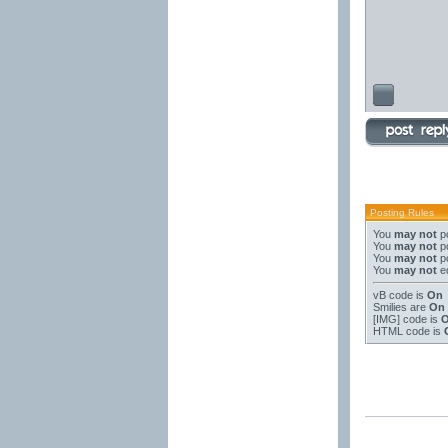
Posting Rules
You
may not
po
You
may not
po
You
may not
po
You
may not
ed
vB code
is
On
Smilies
are
On
[IMG]
code is
HTML code is