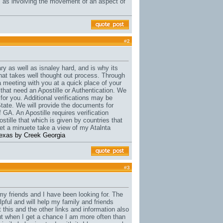
s as involving the movement of an aspect of
#
2
y as well as isnaley hard, and is why its
that takes well thought out process. Through
a meeting with you at a quick place of your
 that need an Apostille or Authentication. We
for you. Additional verifications may be
State. We will provide the documents for
 GA. An Apostille requires verification
stille that which is given by countries that
t a minuete take a view of my Atalnta
e texas by Creek Georgia
#
3
t my friends and I have been looking for. The
lpful and will help my family and friends
t this and the other links and information also
 but when I get a chance I am more often than