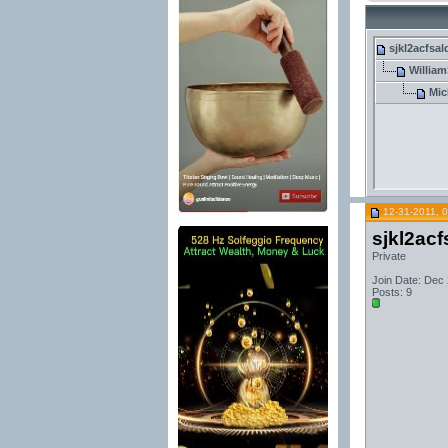
sjkl2acfsal
William
Mic
12-31-2011, 
sjkl2acf
Private
Join Date: Dec
Posts: 9