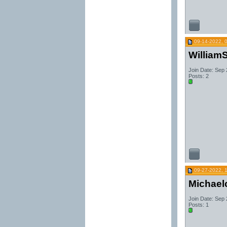
09-14-2022, 
WilliamS
Join Date: Sep
Posts: 2
09-27-2022, 
Michael
Join Date: Sep
Posts: 1