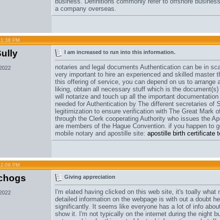
business. Definitions commonly refer to offshore busines
a company overseas.
01:38 PM
ully
I am increased to run into this information.
notaries and legal documents Authentication can be in scar
 2022
very important to hire an experienced and skilled master 
this offering of service, you can depend on us to arrange 
liking, obtain all necessary stuff which is the document(s)
will notarize and touch up all the important documentation 
needed for Authentication by The different secretaries of 
legitimization to ensure verification with The Great Mark of
through the Clerk cooperating Authority who issues the Apo
are members of the Hague Convention. if you happen to ge
mobile notary and apostille site:
apostille birth certificat
12:09 PM
chogs
Giving appreciation
I'm elated having clicked on this web site, it's toally wha
 2022
detailed information on the webpage is with out a doubt he
significantly. It seems like everyone has a lot of info abou
show it. I'm not typically on the internet during the night