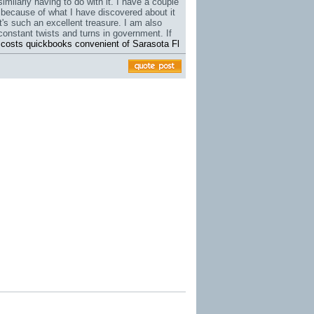
similarly having to do with it. I have a couple
s because of what I have discovered about it
it's such an excellent treasure. I am also
constant twists and turns in government. If
 costs quickbooks convenient of Sarasota Fl