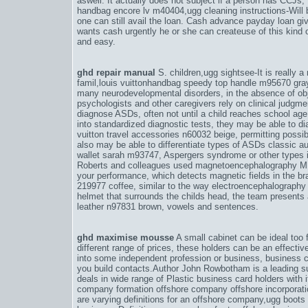
aswell. It actually does not subject if a person has CCJs, 
handbag encore lv m40404
,
ugg cleaning instructions-Wil
one can still avail the loan. Cash advance payday loan gi
wants cash urgently he or she can createuse of this kind of
and easy.
ghd repair manual
S. children,
ugg sightsee-It is really a
famil
,
louis vuittonhandbag speedy top handle m95670 gra
many neurodevelopmental disorders, in the absence of ob
psychologists and other caregivers rely on clinical judgm
diagnose ASDs, often not until a child reaches school age
into standardized diagnostic tests, they may be able to d
vuitton travel accessories n60032 beige
, permitting possib
also may be able to differentiate types of ASDs classic a
wallet sarah m93747
, Aspergers syndrome or other types in
Roberts and colleagues used magnetoencephalography 
your performance
, which detects magnetic fields in the br
219977 coffee
, similar to the way electroencephalography 
helmet that surrounds the childs head, the team presents 
leather n97831 brown
, vowels and sentences.
ghd maximise mousse
A small cabinet can be ideal too f
different range of prices, these holders can be an effective
into some independent profession or business, business ca
you build contacts.Author John Rowbotham is a leading su
deals in wide range of Plastic business card holders with 
company formation offshore company offshore incorporat
are varying definitions for an offshore company,
ugg boots