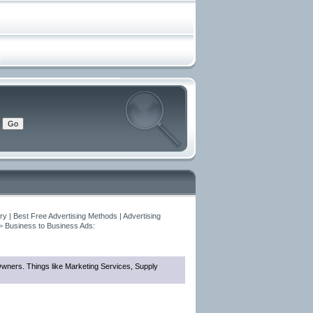
y | Best Free Advertising Methods | Advertising
>
Business to Business Ads:
 Owners. Things like Marketing Services, Supply