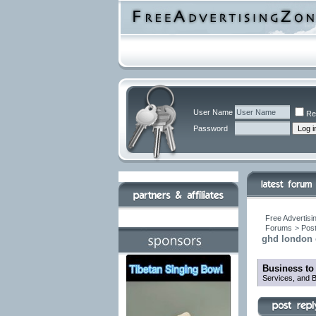
User Name
Re
Password
Free Advertisi
Forums
>
Post
ghd london o
Business to
Services, and B