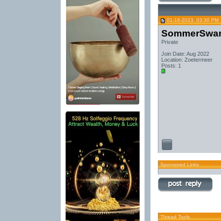
01-16-2023, 03:30 PM
SommerSwa
Private
Join Date: Aug 2022
Location: Zoetermeer
Posts: 1
Sponsored Links
Thread Tools