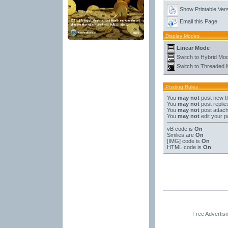
Show Printable Ver
Email this Page
Display Modes
Linear Mode
Switch to Hybrid Mo
Switch to Threaded
Posting Rules
You
may not
post new t
You
may not
post replie
You
may not
post attac
You
may not
edit your p
vB code
is
On
Smilies
are
On
[IMG]
code is
On
HTML code is
On
Free Advertis