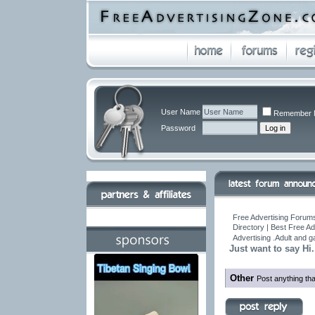
User Name
Remember 
Password
Free Advertising Forums
Directory | Best Free A
Advertising .Adult and 
Just want to say Hi.
Other
Post anything tha