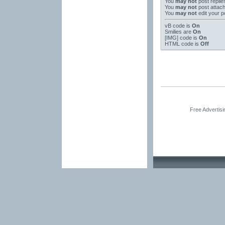
You
may not
post replie
You
may not
post attac
You
may not
edit your p
vB code
is
On
Smilies
are
On
[IMG]
code is
On
HTML code is
Off
Free Advertis