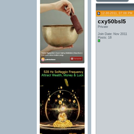
12-30-2011, 07:08 PM
cxy50bsl5
Private
Join Date: Nov 2011
Posts: 18