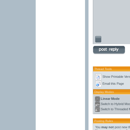
Thread Tools
Show Printable Ver
Email this Page
Display Modes
Linear Mode
Switch to Hybrid Mo
Switch to Threaded
Posting Rules
You
may not
post new t