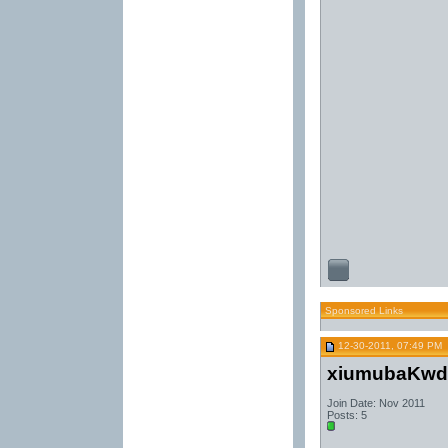
Sponsored Links
12-30-2011, 07:49 PM
xiumubaKwd
Join Date: Nov 2011
Posts: 5