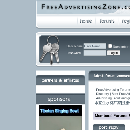
User Name
Remember 
Password
Free Advertising Forums
Directory | Best Free A
Advertising .Adult and 
水宜生水杯厂家|注
Members' Forums 