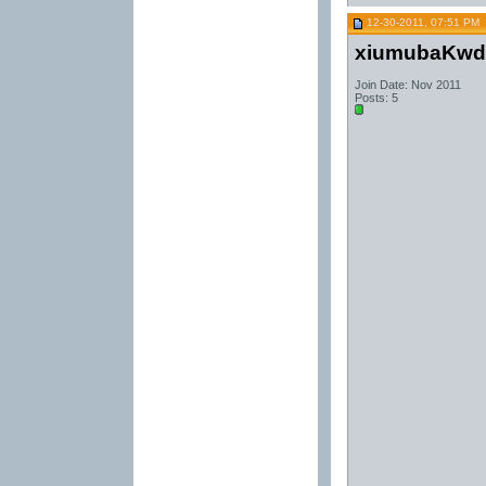
12-30-2011, 07:51 PM
xiumubaKwd
Join Date: Nov 2011
Posts: 5