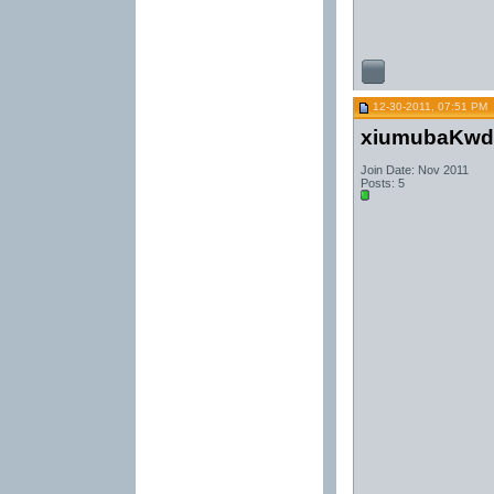
12-30-2011, 07:51 PM
xiumubaKwd
Join Date: Nov 2011
Posts: 5