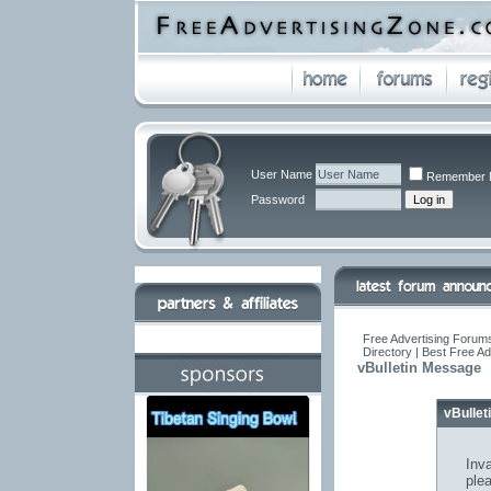
User Name
Remember 
Password
Free Advertising Forums
Directory | Best Free A
vBulletin Message
vBulle
Inva
ple