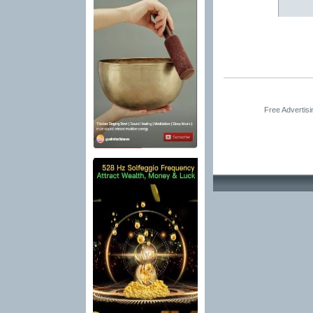
Free Advertis