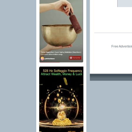
Free Advertis