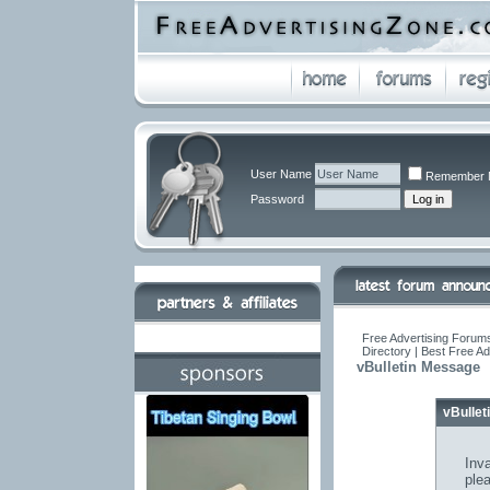
User Name
Remember 
Password
Free Advertising Forums
Directory | Best Free A
vBulletin Message
vBulle
Inva
ple