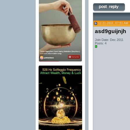
12-31-2011, 07:51 AM
asd9guijnjh
Join Date: Dec 2011
Posts: 4