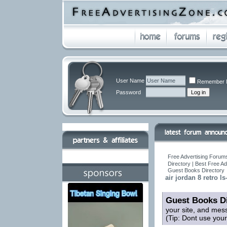
User Name
Remember 
Password
Free Advertising Forums
Directory | Best Free A
Guest Books Directory
air jordan 8 retro ls
Guest Books Di
your site, and mes
(Tip: Dont use you