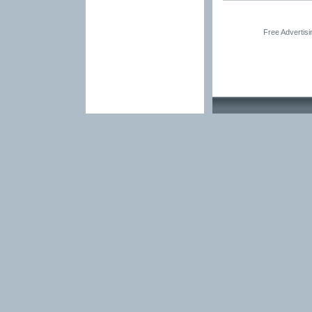
Free Advertis