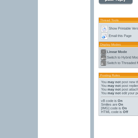
Thread Tools
Show Printable Ver
Email this Page
Display Modes
Linear Mode
Switch to Hybrid Mo
Switch to Threaded
Posting Rules
You
may not
post new t
You
may not
post replie
You
may not
post attac
You
may not
edit your p
vB code
is
On
Smilies
are
On
[IMG]
code is
On
HTML code is
Off