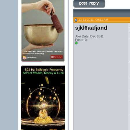
12-31-2011, 06:11 AM
sjkl6aafjand
Join Date: Dec 2011
Posts: 3