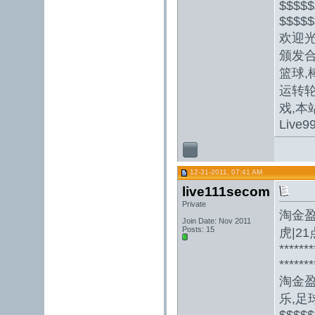
$$$$$
$$$$$
欢迎光
颁发合
篮球,
运转轮
戏,本
Live9
12-31-2011, 07:41 AM
live111secom
Private
淘金
Join Date: Nov 2011
Posts: 15
虎|2
*******
*******
淘金
乐,足球
$$$$$