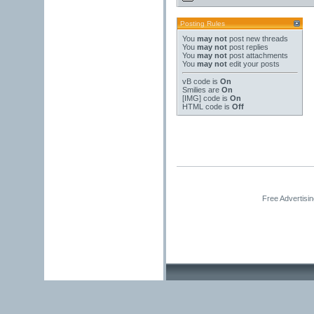
Posting Rules
You
may not
post new threads
You
may not
post replies
You
may not
post attachments
You
may not
edit your posts
vB code
is
On
Smilies
are
On
[IMG]
code is
On
HTML code is
Off
Free Advertisi