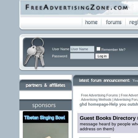
User Name
Remember Me?
Password
You
Free Advertising Forums | Free Advert
Advertising Methods | Advertising Fo
ghd homepage-Help you outshi
Guest Books Directory
message heard by people who 
address on them)