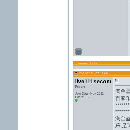
Sponsored Links
12-31-2011, 07:41 AM
live111secom
Private
淘金
Join Date: Nov 2011
Posts: 15
百家乐
*******
*******
淘金
乐,足球