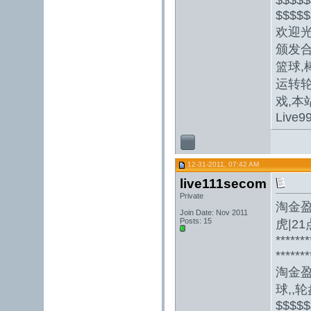
$$$$$
欢迎光
颁发合
篮球,
运转轮
戏,本
Live9
12-31-2011, 07:42 AM
live111secom
Private
淘金盈
Join Date: Nov 2011
Posts: 15
虎|2
*******
*******
淘金
球,,轮盘
$$$$$