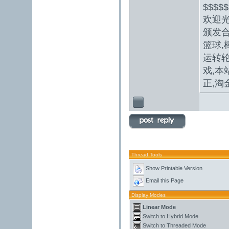
$$$$$
欢迎
颁发合
篮球,
运转轮
戏,本
正,
淘
Thread Tools
Show Printable Version
Email this Page
Display Modes
Linear Mode
Switch to Hybrid Mode
Switch to Threaded Mode