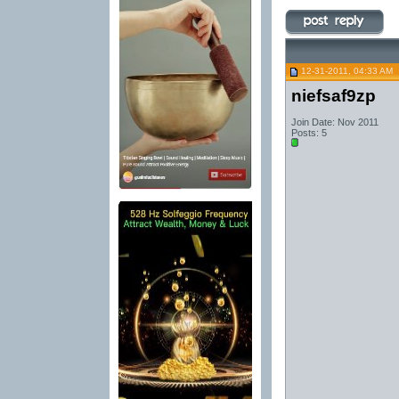
12-31-2011, 04:33 AM
niefsaf9zp
Join Date: Nov 2011
Posts: 5