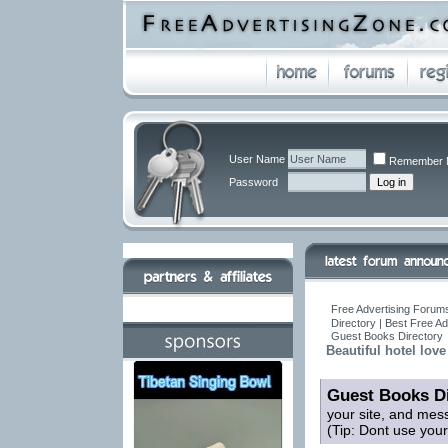
User Name
Remember 
Password
Free Advertising Forums
Directory | Best Free A
Guest Books Directory
Beautiful hotel love
Guest Books Di
your site, and mes
(Tip: Dont use you