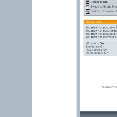
Linear Mode
Switch to Hybrid Mo
Switch to Threaded
Posting Rules
You
may not
post new t
You
may not
post replie
You
may not
post attac
You
may not
edit your p
vB code
is
On
Smilies
are
On
[IMG]
code is
On
HTML code is
Off
Free Advertis