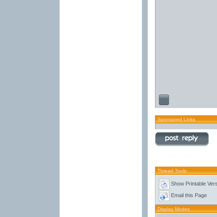
Sponsored Links
Thread Tools
Show Printable Ver
Email this Page
Display Modes