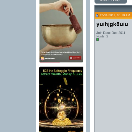
12-31-2011, 03:19 AM
yuihjgk8uiu
Join Date: Dec 2011
Posts: 2