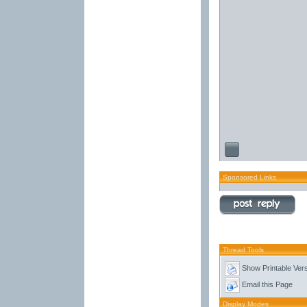
Sponsored Links
Thread Tools
Show Printable Ver
Email this Page
Display Modes