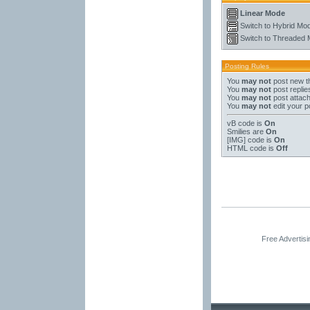
Linear Mode
Switch to Hybrid Mo
Switch to Threaded
Posting Rules
You
may not
post new t
You
may not
post replie
You
may not
post attac
You
may not
edit your p
vB code
is
On
Smilies
are
On
[IMG]
code is
On
HTML code is
Off
Free Advertis