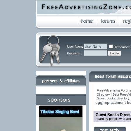
User Name
Remember 
Password
Free Advertising Forums
Directory | Best Free A
Guest Books Directory
ugg replacement but
Guest Books Direct
heard by people who also